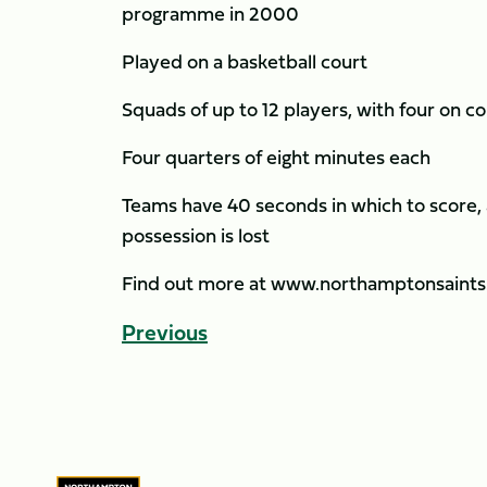
programme in 2000
Played on a basketball court
Squads of up to 12 players, with four on c
Four quarters of eight minutes each
Teams have 40 seconds in which to score, a
possession is lost
Find out more at www.northamptonsaints
Previous