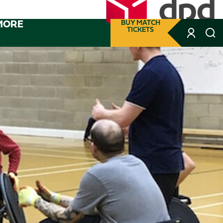
MORE
BUY MATCH
TICKETS