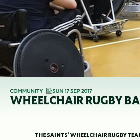
COMMUNITY
SUN 17 SEP 2017
WHEELCHAIR RUGBY BA
THE SAINTS’ WHEELCHAIR RUGBY TEAM