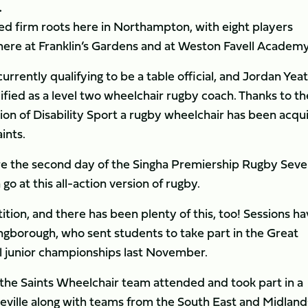
.
ed firm roots here in Northampton, with eight players
 here at Franklin’s Gardens and at Weston Favell Academy
rrently qualifying to be a table official, and Jordan Yea
fied as a level two wheelchair rugby coach. Thanks to th
n of Disability Sport a rugby wheelchair has been acqu
ints.
ore the second day of the Singha Premiership Rugby Sev
o at this all-action version of rugby.
ition, and there has been plenty of this, too! Sessions h
ngborough, who sent students to take part in the Great
 junior championships last November.
m the Saints Wheelchair team attended and took part in a
ille along with teams from the South East and Midland