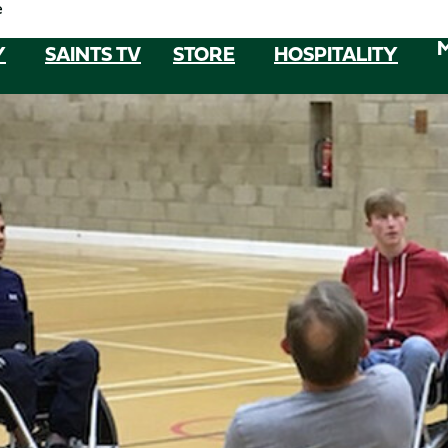
e
Y
SAINTS TV
STORE
HOSPITALITY