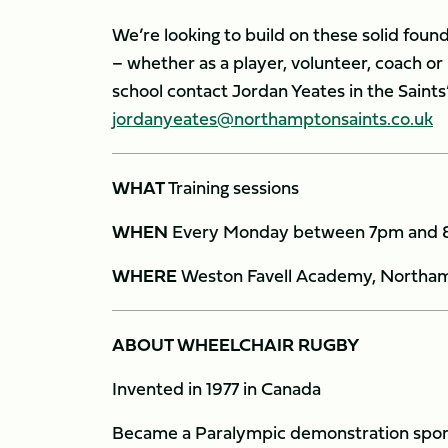
We’re looking to build on these solid found
– whether as a player, volunteer, coach o
school contact Jordan Yeates in the Saint
jordanyeates@northamptonsaints.co.uk
WHAT
Training sessions
WHEN
Every Monday between 7pm and
WHERE
Weston Favell Academy, Northa
ABOUT WHEELCHAIR RUGBY
Invented in 1977 in Canada
Became a Paralympic demonstration sport 