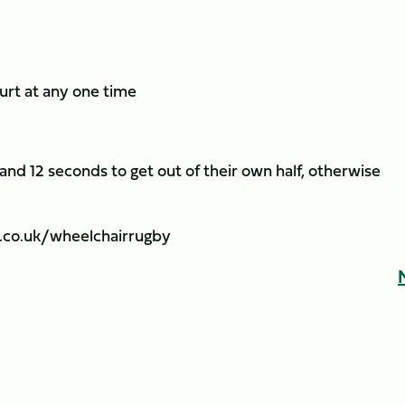
ourt at any one time
nd 12 seconds to get out of their own half, otherwise
.co.uk/wheelchairrugby