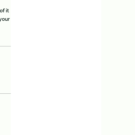
f it
 your