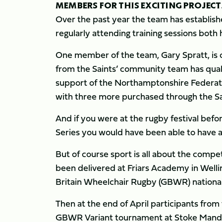
MEMBERS FOR THIS EXCITING PROJECT
Over the past year the team has establish
regularly attending training sessions both
One member of the team, Gary Spratt, is cu
from the Saints’ community team has quali
support of the Northamptonshire Federatio
with three more purchased through the Sa
And if you were at the rugby festival bef
Series you would have been able to have a g
But of course sport is all about the compet
been delivered at Friars Academy in Welli
Britain Wheelchair Rugby (GBWR) national
Then at the end of April participants fro
GBWR Variant tournament at Stoke Mandev