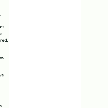
.
tes
e
ired,
ens
ave
s.