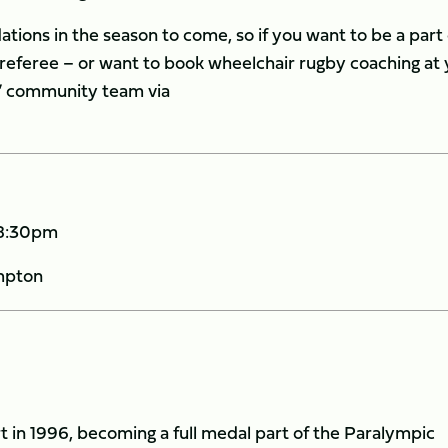
ations in the season to come, so if you want to be a part o
r referee – or want to book wheelchair rugby coaching at
s’ community team via
 8:30pm
mpton
in 1996, becoming a full medal part of the Paralympic