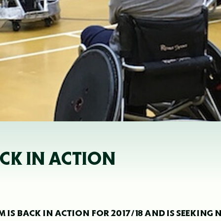
CK IN ACTION
 IS BACK IN ACTION FOR 2017/18 AND IS SEEKING