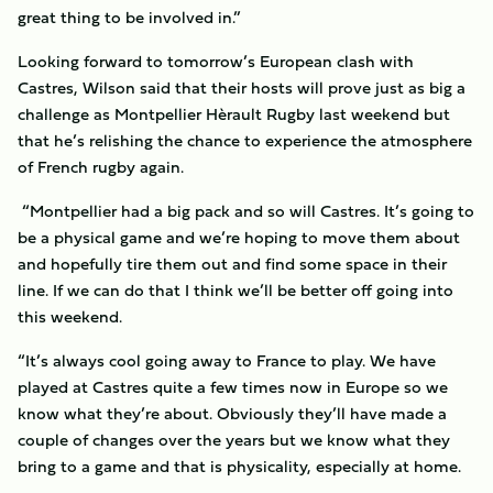
great thing to be involved in.”
Looking forward to tomorrow’s European clash with
Castres, Wilson said that their hosts will prove just as big a
challenge as Montpellier Hèrault Rugby last weekend but
that he’s relishing the chance to experience the atmosphere
of French rugby again.
“Montpellier had a big pack and so will Castres. It’s going to
be a physical game and we’re hoping to move them about
and hopefully tire them out and find some space in their
line. If we can do that I think we’ll be better off going into
this weekend.
“It’s always cool going away to France to play. We have
played at Castres quite a few times now in Europe so we
know what they’re about. Obviously they’ll have made a
couple of changes over the years but we know what they
bring to a game and that is physicality, especially at home.