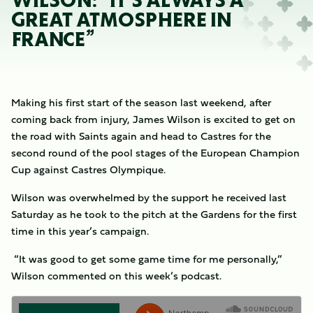
WILSON: “IT’S ALWAYS A
GREAT ATMOSPHERE IN
FRANCE”
Making his first start of the season last weekend, after
coming back from injury, James Wilson is excited to get on
the road with Saints again and head to Castres for the
second round of the pool stages of the European Champion
Cup against Castres Olympique.
Wilson was overwhelmed by the support he received last
Saturday as he took to the pitch at the Gardens for the first
time in this year’s campaign.
“It was good to get some game time for me personally,”
Wilson commented on this week’s podcast.