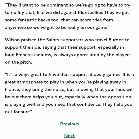
“They’ll want to be dominant so we’re going to have to try
to nullify that, like we did against Montpellier. They’ve got
some fantastic backs too, that can score tries from
anywhere so we’ve got to be really on our game."
Wilson praised the Saints supporters who travel Europe to
support the side, saying that their support, especially in
loud French stadiums, is always appreciated by the players
on the pitch.
“It’s always great to have that support at away games. It is a
great atmosphere to play in when you’re playing away in
France, they bring the noise, but knowing that your fans will
be out there helps you out, especially when the opposition
is playing well and you need that confidence. They help you
out for sure.”
Previous
Next