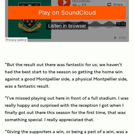
“But the result out there was fantastic for us; we haven’t
had the best start to the season so getting the home win
against a good Montpellier side, a physical Montpellier side,
was a fantastic result.
“I’ve missed playing out here in front of a full stadium. I was
really happy and surprised with the reception I got when I
finally got out there this season for the first time, that was
something special. I really appreciated that.
“Giving the supporters a win, or being a part of a win, was a