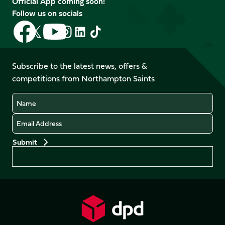
Official App coming soon!
Follow us on socials
Follow
Follow
Follow
Follow
Follow
Follow
us
us
us
us
us
us
on
on
on
on
on
on
Facebook
YouTube
Subscribe to the latest news, offers &
X
Instagram
TikTok
LinkedIn
competitions from Northampton Saints
(Twitter)
Name
Email
Preferences