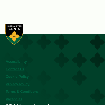
Accessibility
Contact Us
Cookie Policy
Privacy Policy
Terms & Conditions
Vacancies