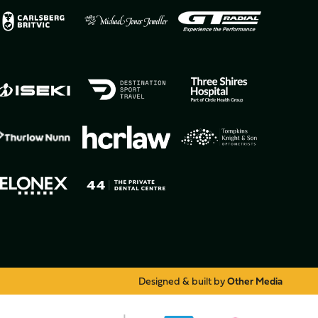
Designed & built by
Other Media