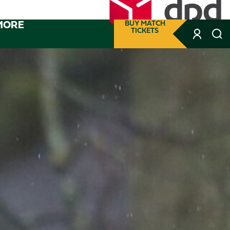
MORE
BUY MATCH
TICKETS