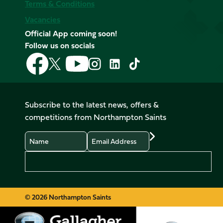
Terms & Conditions
Vacancies
Official App coming soon!
Follow us on socials
Follow
Follow
Follow
Follow
Follow
Follow
us
us
us
us
us
us
on
on
on
on
on
on
Facebook
YouTube
X
Instagram
TikTok
LinkedIn
Subscribe to the latest news, offers &
(Twitter)
competitions from Northampton Saints
Name
Email
Preferences
© 2026 Northampton Saints