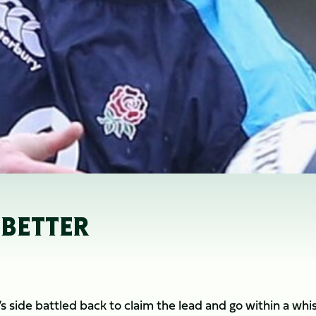
 BETTER
r’s side battled back to claim the lead and go within a whi