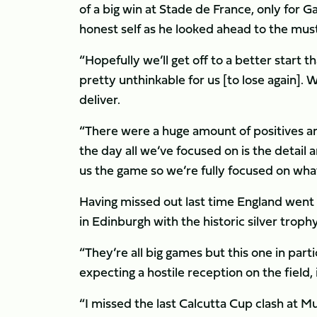
of a big win at Stade de France, only for Ga
honest self as he looked ahead to the must
“Hopefully we’ll get off to a better start t
pretty unthinkable for us [to lose again]. 
deliver.
“There were a huge amount of positives an
the day all we’ve focused on is the detail
us the game so we’re fully focused on what
Having missed out last time England went n
in Edinburgh with the historic silver trophy
“They’re all big games but this one in parti
expecting a hostile reception on the field, if
“I missed the last Calcutta Cup clash at M