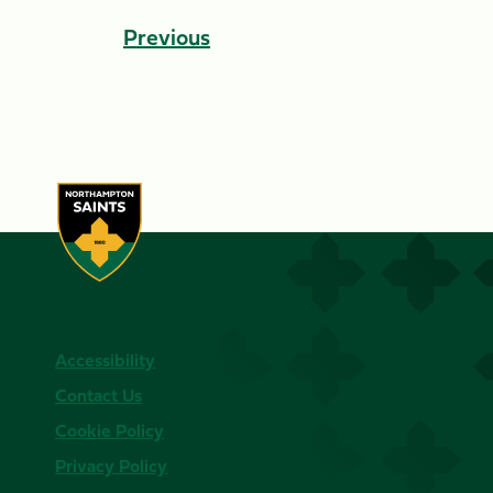
Previous
Accessibility
Contact Us
Cookie Policy
Privacy Policy