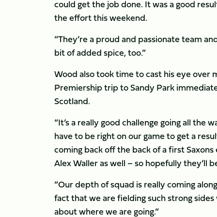
could get the job done. It was a good resu
the effort this weekend.
“They’re a proud and passionate team and w
bit of added spice, too.”
Wood also took time to cast his eye over m
Premiership trip to Sandy Park immediatel
Scotland.
“It’s a really good challenge going all the
have to be right on our game to get a resul
coming back off the back of a first Saxons
Alex Waller as well – so hopefully they’ll b
“Our depth of squad is really coming along 
fact that we are fielding such strong side
about where we are going.”