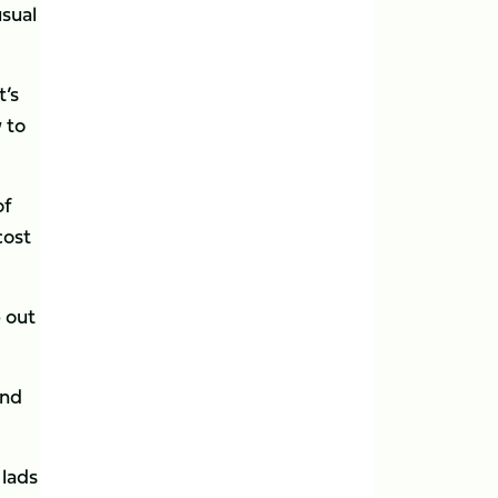
usual
t’s
 to
of
cost
 out
and
 lads