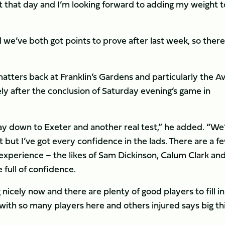
lt that day and I’m looking forward to adding my weight t
e’ve both got points to prove after last week, so there’
atters back at Franklin’s Gardens and particularly the Av
y after the conclusion of Saturday evening’s game in
 way down to Exeter and another real test,” he added. “We’
t but I’ve got every confidence in the lads. There are a f
 experience – the likes of Sam Dickinson, Calum Clark an
e full of confidence.
nicely now and there are plenty of good players to fill in
s with so many players here and others injured says big th