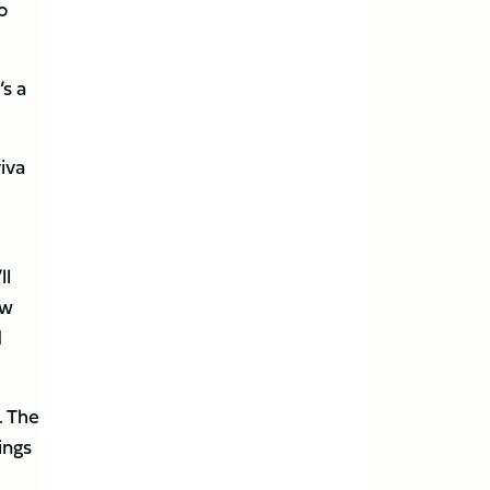
o
s a
iva
ll
ew
d
. The
ings