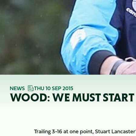
NEWS
THU 10 SEP 2015
WOOD: WE MUST START
Trailing 3-16 at one point, Stuart Lancaste