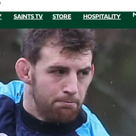
e
Y
SAINTS TV
STORE
HOSPITALITY