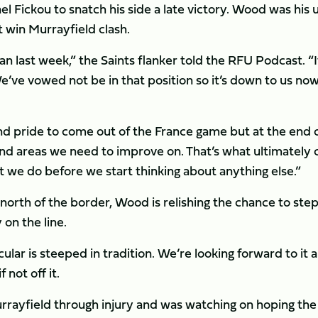
el Fickou to snatch his side a late victory. Wood was his 
 win Murrayfield clash.
han last week,” the Saints flanker told the RFU Podcast. “I
We’ve vowed not be in that position so it’s down to us now
d pride to come out of the France game but at the end 
 and areas we need to improve on. That’s what ultimately 
 we do before we start thinking about anything else.”
orth of the border, Wood is relishing the chance to step
 on the line.
cular is steeped in tradition. We’re looking forward to it 
 not off it.
urrayfield through injury and was watching on hoping the