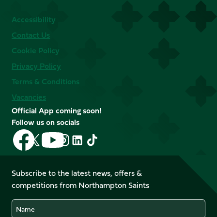
Accessibility
Contact Us
Cookie Policy
Privacy Policy
Terms & Conditions
Vacancies
Official App coming soon!
Follow us on socials
Follow
Follow
Follow
Follow
Follow
Follow
us
us
us
us
us
us
on
on
on
on
on
on
Facebook
YouTube
Subscribe to the latest news, offers &
X
Instagram
TikTok
LinkedIn
competitions from Northampton Saints
(Twitter)
Name