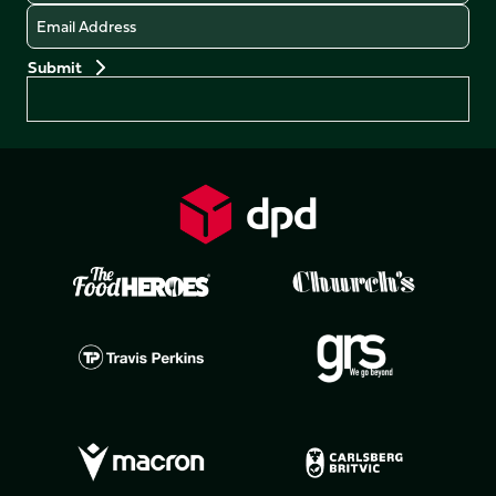
Email
Preferences