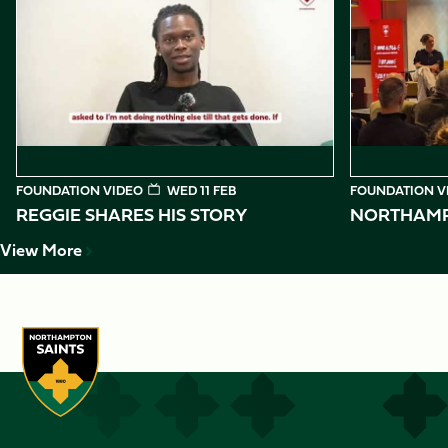
1
of
10
FOUNDATION VIDEO
WED 11 FEB
FOUNDATION V
REGGIE SHARES HIS STORY
NORTHAMPT
View More