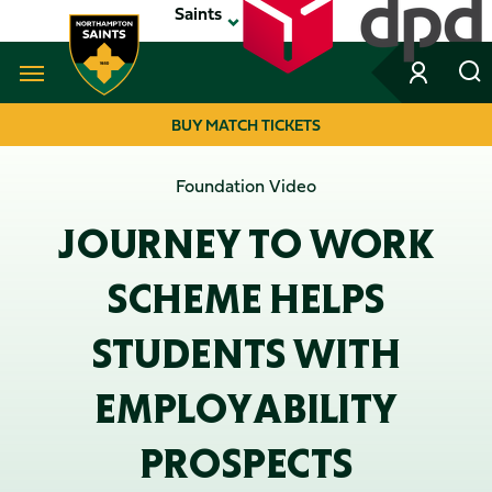
Skip
Saints
to
main
content
Navigate to homepage
BUY MATCH TICKETS
MEGA
Foundation Video
NAVIGATION
JOURNEY TO WORK
SCHEME HELPS
STUDENTS WITH
EMPLOYABILITY
PROSPECTS