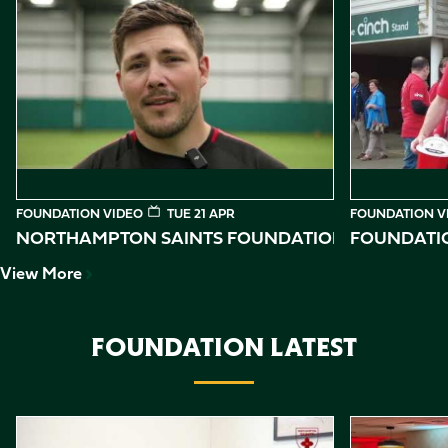
Item
Northampton Saints Foundation 2026 impact video
Foundation D
1
of
10
FOUNDATION VIDEO
TUE 21 APR
FOUNDATION V
NORTHAMPTON SAINTS FOUNDATION 2026 IMPAC
FOUNDATIO
View More
FOUNDATION LATEST
Item
Reggie shares his story
Northampton 