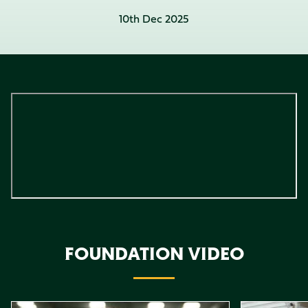
10th Dec 2025
FOUNDATION VIDEO