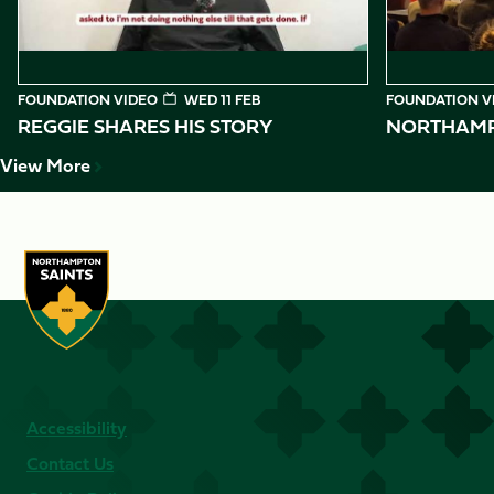
FOUNDATION VIDEO
WED 11 FEB
FOUNDATION V
REGGIE SHARES HIS STORY
NORTHAMPT
View More
Accessibility
Contact Us