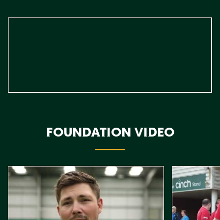
FOUNDATION VIDEO
Item
Northampton Saints Foundation 2026 impact video
Foundation D
1
of
10