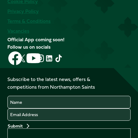
Cookie Policy
Privacy Policy
Terms & Conditions
Vacancies
Official App coming soon!
Follow us on socials
Follow
Follow
Follow
Follow
Follow
Follow
us
us
us
us
us
us
on
on
on
on
on
on
Facebook
YouTube
Subscribe to the latest news, offers &
X
Instagram
TikTok
LinkedIn
competitions from Northampton Saints
(Twitter)
Name
Email
Preferences