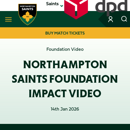
Skip
Saints
to
main
content
Navigate to homepage
BUY MATCH TICKETS
MEGA
Foundation Video
NAVIGATION
NORTHAMPTON
SAINTS FOUNDATION
IMPACT VIDEO
14th Jan 2026