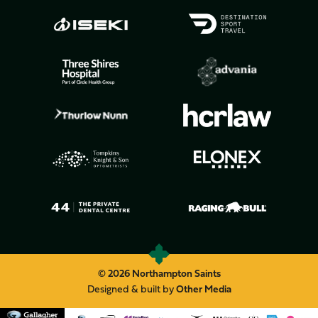
© 2026 Northampton Saints
Designed & built by
Other Media