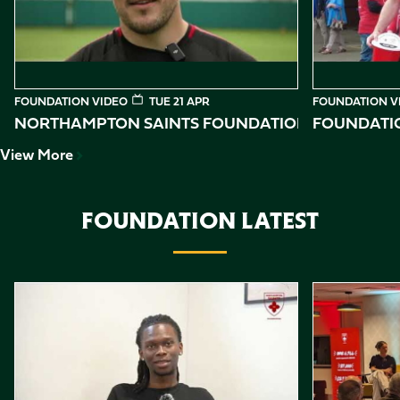
FOUNDATION VIDEO
TUE 21 APR
FOUNDATION V
NORTHAMPTON SAINTS FOUNDATION 2026 IMPAC
FOUNDATIO
View More
FOUNDATION LATEST
Item
Reggie shares his story
Northampton 
1
of
10