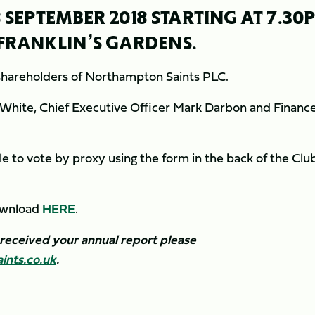
 SEPTEMBER 2018 STARTING AT 7.30
, FRANKLIN’S GARDENS.
 shareholders of Northampton Saints PLC.
 White, Chief Executive Officer Mark Darbon and Financ
le to vote by proxy using the form in the back of the Club
download
HERE
.
 received your annual report please
nts.co.uk
.