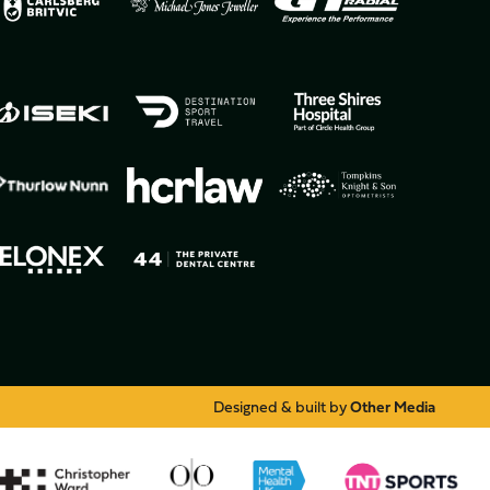
Designed & built by
Other Media