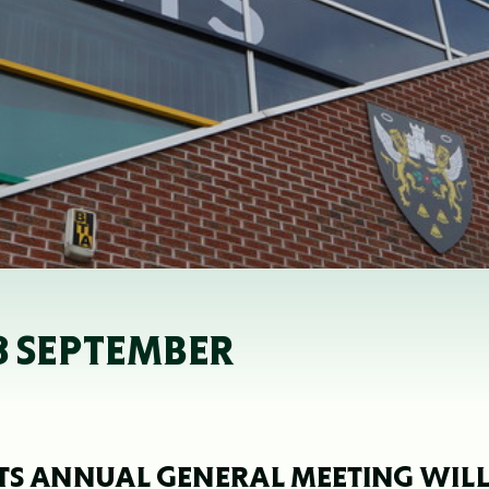
8 SEPTEMBER
S ANNUAL GENERAL MEETING WIL