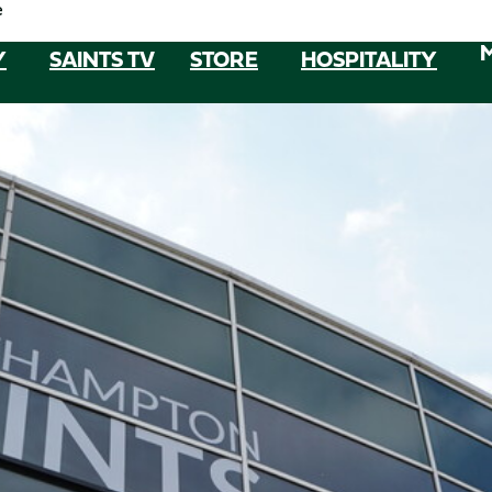
e
Y
SAINTS TV
STORE
HOSPITALITY