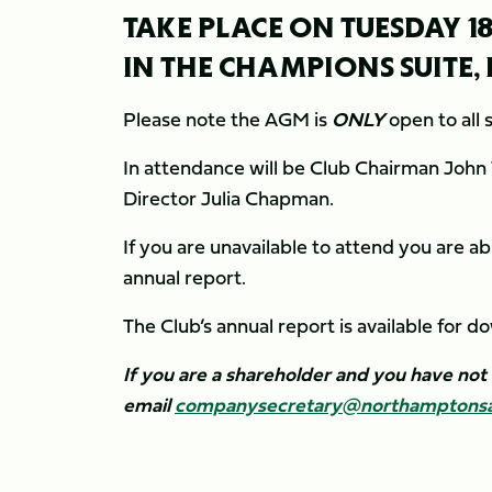
TAKE PLACE ON TUESDAY 18
IN THE CHAMPIONS SUITE
Please note the AGM is
ONLY
open to all
In attendance will be Club Chairman John
Director Julia Chapman.
If you are unavailable to attend you are ab
annual report.
The Club’s annual report is available for 
If you are a shareholder and you have not
email
companysecretary@northamptonsai