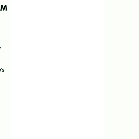
PM
e
’s