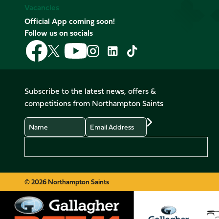
Vacancies
Official App coming soon!
Follow us on socials
Follow
Follow
Follow
Follow
Follow
Follow
us
us
us
us
us
us
on
on
on
on
on
on
Facebook
YouTube
X
Instagram
TikTok
LinkedIn
Subscribe to the latest news, offers &
(Twitter)
competitions from Northampton Saints
Name
Email
Preferences
© 2026 Northampton Saints