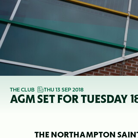
THE CLUB
THU 13 SEP 2018
AGM SET FOR TUESDAY 1
THE NORTHAMPTON SAINT