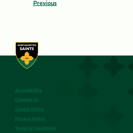
Previous
Accessibility
Contact Us
Cookie Policy
Privacy Policy
Terms & Conditions