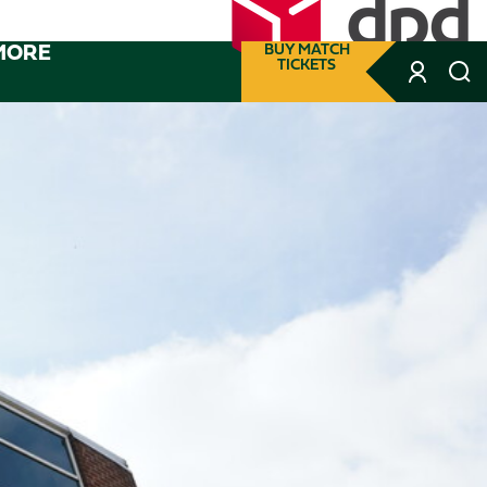
MORE
BUY MATCH
TICKETS