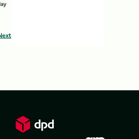
lay
Next