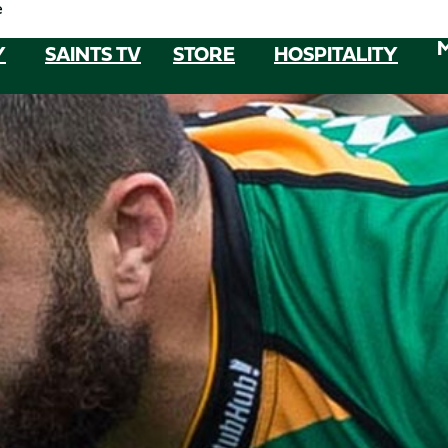
e
Y
SAINTS TV
STORE
HOSPITALITY