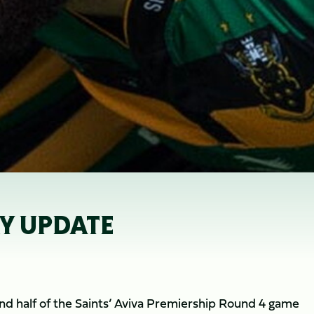
RY UPDATE
ond half of the Saints’ Aviva Premiership Round 4 game