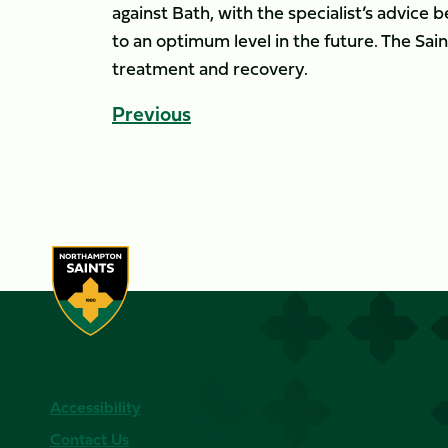
against Bath, with the specialist’s advice 
to an optimum level in the future. The Sain
treatment and recovery.
Previous
Accessibility
Contact Us