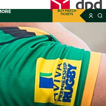
MORE
BUY MATCH
TICKETS