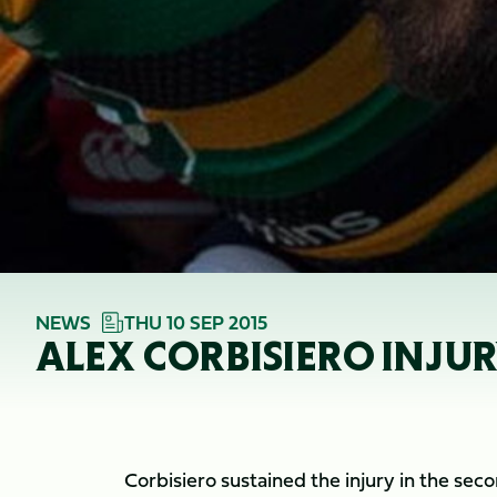
NEWS
THU 10 SEP 2015
ALEX CORBISIERO INJU
Corbisiero sustained the injury in the sec