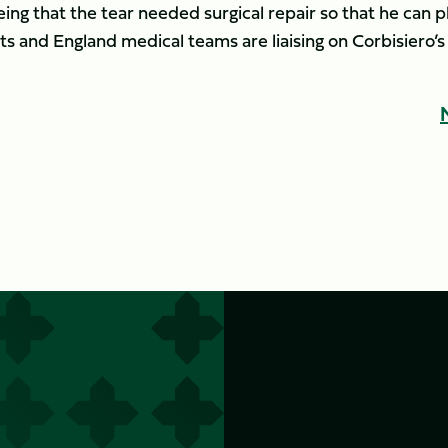
being that the tear needed surgical repair so that he can p
ts and England medical teams are liaising on Corbisiero’s