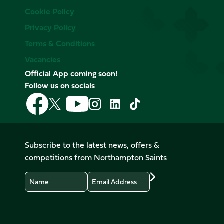
Cookie Policy
Privacy Policy
Terms & Conditions
Vacancies
Official App coming soon!
Follow us on socials
Follow
Follow
Follow
Follow
Follow
Follow
us
us
us
us
us
us
on
on
on
on
on
on
Facebook
YouTube
X
Instagram
TikTok
LinkedIn
Subscribe to the latest news, offers &
(Twitter)
competitions from Northampton Saints
Name
Email
Preferences