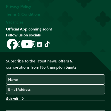
Privacy Policy
Terms & Conditions
Vacancies
Official App coming soon!
Follow us on socials
Follow
Follow
Follow
Follow
Follow
Follow
us
us
us
us
us
us
on
on
on
on
on
on
Facebook
YouTube
Subscribe to the latest news, offers &
X
Instagram
TikTok
LinkedIn
competitions from Northampton Saints
(Twitter)
Name
Email
Preferences