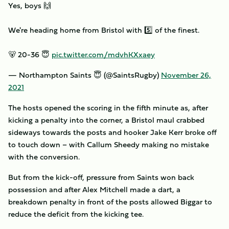
Yes, boys 🙌
We're heading home from Bristol with 5️⃣ of the finest.
🐻 20-36 😇
pic.twitter.com/mdvhKXxaey
— Northampton Saints 😇 (@SaintsRugby)
November 26,
2021
The hosts opened the scoring in the fifth minute as, after
kicking a penalty into the corner, a Bristol maul crabbed
sideways towards the posts and hooker Jake Kerr broke off
to touch down – with Callum Sheedy making no mistake
with the conversion.
But from the kick-off, pressure from Saints won back
possession and after Alex Mitchell made a dart, a
breakdown penalty in front of the posts allowed Biggar to
reduce the deficit from the kicking tee.