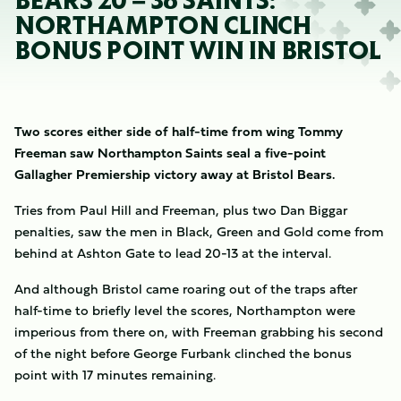
BEARS 20 – 36 SAINTS:
NORTHAMPTON CLINCH
BONUS POINT WIN IN BRISTOL
Two scores either side of half-time from wing Tommy
Freeman saw Northampton Saints seal a five-point
Gallagher Premiership victory away at Bristol Bears.
Tries from Paul Hill and Freeman, plus two Dan Biggar
penalties, saw the men in Black, Green and Gold come from
behind at Ashton Gate to lead 20-13 at the interval.
And although Bristol came roaring out of the traps after
half-time to briefly level the scores, Northampton were
imperious from there on, with Freeman grabbing his second
of the night before George Furbank clinched the bonus
point with 17 minutes remaining.