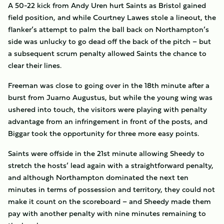
A 50-22 kick from Andy Uren hurt Saints as Bristol gained
field position, and while Courtney Lawes stole a lineout, the
flanker’s attempt to palm the ball back on Northampton’s
side was unlucky to go dead off the back of the pitch – but
a subsequent scrum penalty allowed Saints the chance to
clear their lines.
Freeman was close to going over in the 18th minute after a
burst from Juarno Augustus, but while the young wing was
ushered into touch, the visitors were playing with penalty
advantage from an infringement in front of the posts, and
Biggar took the opportunity for three more easy points.
Saints were offside in the 21st minute allowing Sheedy to
stretch the hosts’ lead again with a straightforward penalty,
and although Northampton dominated the next ten
minutes in terms of possession and territory, they could not
make it count on the scoreboard – and Sheedy made them
pay with another penalty with nine minutes remaining to