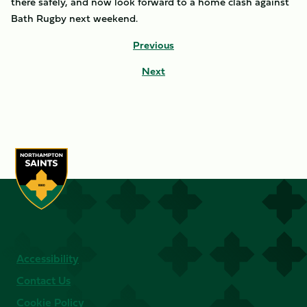
there safely, and now look forward to a home clash against
Bath Rugby next weekend.
Previous
Next
Accessibility
Contact Us
Cookie Policy