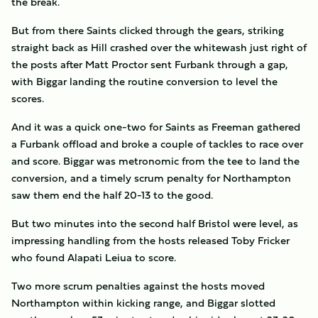
the break.
But from there Saints clicked through the gears, striking
straight back as Hill crashed over the whitewash just right of
the posts after Matt Proctor sent Furbank through a gap,
with Biggar landing the routine conversion to level the
scores.
And it was a quick one-two for Saints as Freeman gathered
a Furbank offload and broke a couple of tackles to race over
and score. Biggar was metronomic from the tee to land the
conversion, and a timely scrum penalty for Northampton
saw them end the half 20-13 to the good.
But two minutes into the second half Bristol were level, as
impressing handling from the hosts released Toby Fricker
who found Alapati Leiua to score.
Two more scrum penalties against the hosts moved
Northampton within kicking range, and Biggar slotted