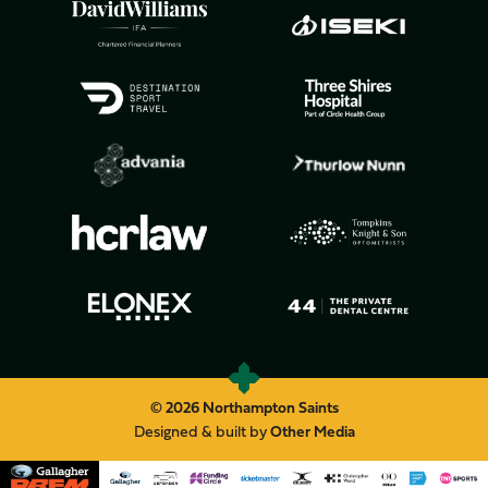
© 2026 Northampton Saints
Designed & built by
Other Media