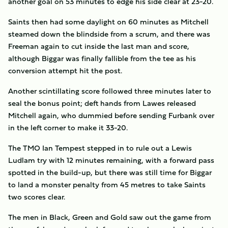
another goal on 53 minutes to edge his side clear at 23-20.
Saints then had some daylight on 60 minutes as Mitchell
steamed down the blindside from a scrum, and there was
Freeman again to cut inside the last man and score,
although Biggar was finally fallible from the tee as his
conversion attempt hit the post.
Another scintillating score followed three minutes later to
seal the bonus point; deft hands from Lawes released
Mitchell again, who dummied before sending Furbank over
in the left corner to make it 33-20.
The TMO Ian Tempest stepped in to rule out a Lewis
Ludlam try with 12 minutes remaining, with a forward pass
spotted in the build-up, but there was still time for Biggar
to land a monster penalty from 45 metres to take Saints
two scores clear.
The men in Black, Green and Gold saw out the game from