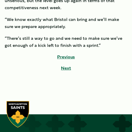
unserious, but the level goes up again in terms of that
competitiveness next week.
“We know exactly what Bristol can bring and we’ll make
sure we prepare appropriately.
“There’s still a way to go and we need to make sure we’ve
got enough of a kick left to finish with a sprint.”
Previous
Next