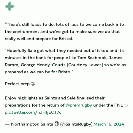
“There's still loads to do, lots of lads to welcome back into
the environment and we've got to make sure we do that
really well and prepare for Bristol.
"Hopefully Sale got what they needed out of it too and it's
minutes in the bank for people like Tom Seabrook, James
Ramm, George Hendy, Courts [Courtney Lawes] so we're as
prepared as we can be for Bristol."
Perfect prep 🤝
Enjoy highlights as Saints and Sale finalised their
preparations for the return of
@premrugby
under the FNL ✨
pic.twitter.com/nJH1jEOT7c
— Northampton Saints 😇 (@SaintsRugby)
March 16, 2024