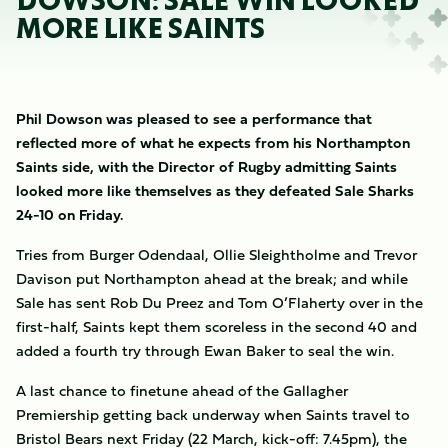
DOWSON: SALE WIN LOOKED
MORE LIKE SAINTS
Phil Dowson was pleased to see a performance that
reflected more of what he expects from his Northampton
Saints side, with the Director of Rugby admitting Saints
looked more like themselves as they defeated Sale Sharks
24-10 on Friday.
Tries from Burger Odendaal, Ollie Sleightholme and Trevor
Davison put Northampton ahead at the break; and while
Sale has sent Rob Du Preez and Tom O’Flaherty over in the
first-half, Saints kept them scoreless in the second 40 and
added a fourth try through Ewan Baker to seal the win.
A last chance to finetune ahead of the Gallagher
Premiership getting back underway when Saints travel to
Bristol Bears next Friday (22 March, kick-off: 7.45pm), the