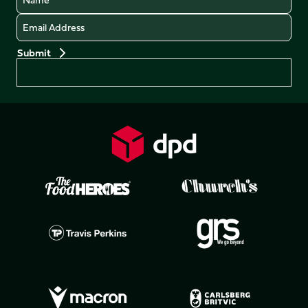
Email
Preferences