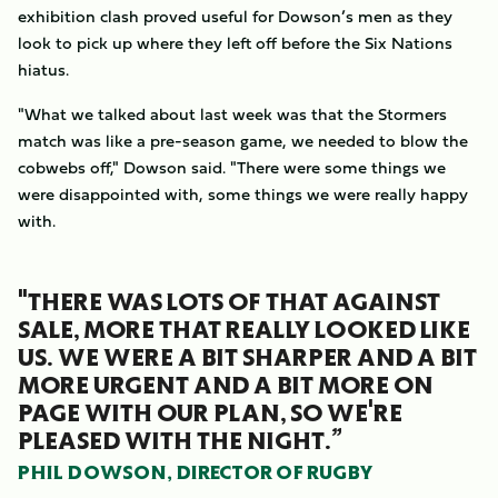
exhibition clash proved useful for Dowson’s men as they
look to pick up where they left off before the Six Nations
hiatus.
"What we talked about last week was that the Stormers
match was like a pre-season game, we needed to blow the
cobwebs off," Dowson said. "There were some things we
were disappointed with, some things we were really happy
with.
"THERE WAS LOTS OF THAT AGAINST
SALE, MORE THAT REALLY LOOKED LIKE
US. WE WERE A BIT SHARPER AND A BIT
MORE URGENT AND A BIT MORE ON
PAGE WITH OUR PLAN, SO WE'RE
PLEASED WITH THE NIGHT.”
PHIL DOWSON, DIRECTOR OF RUGBY