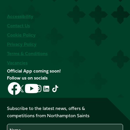
Accessibility
Contact Us
Cookie Policy
Privacy Policy
Terms & Conditions
Vacancies
Official App coming soon!
Follow us on socials
Follow
Follow
Follow
Follow
Follow
Follow
us
us
us
us
us
us
on
on
on
on
on
on
Facebook
YouTube
Subscribe to the latest news, offers &
X
Instagram
TikTok
LinkedIn
competitions from Northampton Saints
(Twitter)
Name