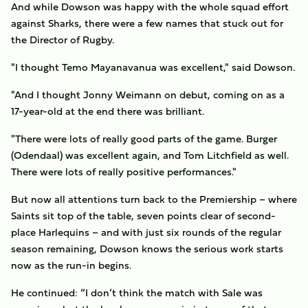
And while Dowson was happy with the whole squad effort
against Sharks, there were a few names that stuck out for
the Director of Rugby.
"I thought Temo Mayanavanua was excellent," said Dowson.
"And I thought Jonny Weimann on debut, coming on as a
17-year-old at the end there was brilliant.
"There were lots of really good parts of the game. Burger
(Odendaal) was excellent again, and Tom Litchfield as well.
There were lots of really positive performances."
But now all attentions turn back to the Premiership – where
Saints sit top of the table, seven points clear of second-
place Harlequins – and with just six rounds of the regular
season remaining, Dowson knows the serious work starts
now as the run-in begins.
He continued: “I don’t think the match with Sale was