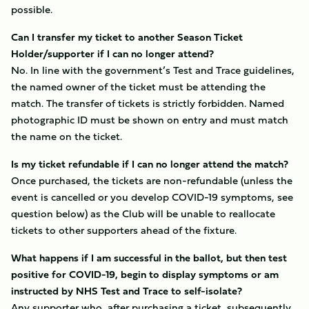
possible.
Can I transfer my ticket to another Season Ticket
Holder/supporter if I can no longer attend?
No. In line with the government’s Test and Trace guidelines,
the named owner of the ticket must be attending the
match. The transfer of tickets is strictly forbidden. Named
photographic ID must be shown on entry and must match
the name on the ticket.
Is my ticket refundable if I can no longer attend the match?
Once purchased, the tickets are non-refundable (unless the
event is cancelled or you develop COVID-19 symptoms, see
question below) as the Club will be unable to reallocate
tickets to other supporters ahead of the fixture.
What happens if I am successful in the ballot, but then test
positive for COVID-19, begin to display symptoms or am
instructed by NHS Test and Trace to self-isolate?
Any supporter who, after purchasing a ticket, subsequently