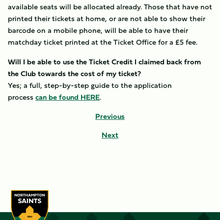
available seats will be allocated already. Those that have not
printed their tickets at home, or are not able to show their
barcode on a mobile phone, will be able to have their
matchday ticket printed at the Ticket Office for a £5 fee.
Will I be able to use the Ticket Credit I claimed back from
the Club towards the cost of my ticket?
Yes; a full, step-by-step guide to the application
process
can be found HERE
.
Previous
Next