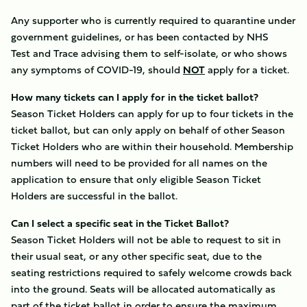
Any supporter who is currently required to quarantine under
government guidelines, or has been contacted by NHS
Test and Trace advising them to self-isolate, or who shows
any symptoms of COVID-19, should
NOT
apply for a ticket.
How many tickets can I apply for in the ticket ballot?
Season Ticket Holders can apply for up to four tickets in the
ticket ballot, but can only apply on behalf of other Season
Ticket Holders who are within their household. Membership
numbers will need to be provided for all names on the
application to ensure that only eligible Season Ticket
Holders are successful in the ballot.
Can I select a specific seat in the Ticket Ballot?
Season Ticket Holders will not be able to request to sit in
their usual seat, or any other specific seat, due to the
seating restrictions required to safely welcome crowds back
into the ground. Seats will be allocated automatically as
part of the ticket ballot in order to ensure the maximum