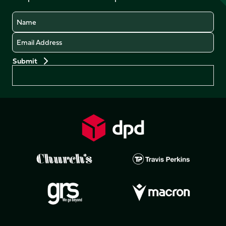
Name
Email
Preferences