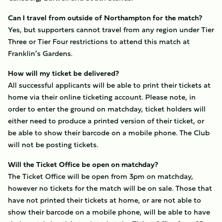
Can I travel from outside of Northampton for the match?
Yes, but supporters cannot travel from any region under Tier
Three or Tier Four restrictions to attend this match at
Franklin’s Gardens.
How will my ticket be delivered?
All successful applicants will be able to print their tickets at
home via their online ticketing account. Please note, in
order to enter the ground on matchday, ticket holders will
either need to produce a printed version of their ticket, or
be able to show their barcode on a mobile phone. The Club
will not be posting tickets.
Will the Ticket Office be open on matchday?
The Ticket Office will be open from 3pm on matchday,
however no tickets for the match will be on sale. Those that
have not printed their tickets at home, or are not able to
show their barcode on a mobile phone, will be able to have