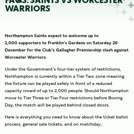
FAQS: SAINTS VS WORCESTER
WARRIORS
Northampton Saints expect to welcome up to
2,000 supporters to Franklin’s Gardens on Saturday 26
December for the Club’s Gallagher Premiership clash against
Worcester Warriors.
Under the Government’s four-tier system of restrictions,
Northampton is currently within a Tier Two zone meaning
the fixture can be played safely in front of a reduced
capacity crowd of up to 2,000 people. Should Northampton
move to Tier Three or Tier Four restrictions before Boxing
Day, the match will be played behind closed doors.
Here is everything you need to know about the ticket ballot
process, general sale tickets, and on matchday…