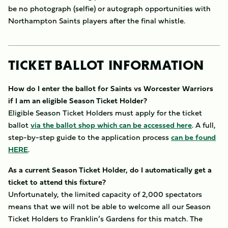
be no photograph (selfie) or autograph opportunities with
Northampton Saints players after the final whistle.
TICKET BALLOT INFORMATION
How do I enter the ballot for Saints vs Worcester Warriors
if I am an eligible Season Ticket Holder?
Eligible Season Ticket Holders must apply for the ticket
ballot
via the ballot shop which can be accessed here
. A full,
step-by-step guide to the application process
can be found
HERE
.
As a current Season Ticket Holder, do I automatically get a
ticket to attend this fixture?
Unfortunately, the limited capacity of 2,000 spectators
means that we will not be able to welcome all our Season
Ticket Holders to Franklin’s Gardens for this match. The