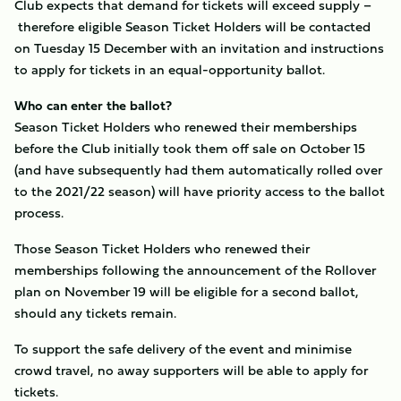
Club expects that demand for tickets will exceed supply –
therefore eligible Season Ticket Holders will be contacted
on Tuesday 15 December with an invitation and instructions
to apply for tickets in an equal-opportunity ballot.
Who can enter the ballot?
Season Ticket Holders who renewed their memberships
before the Club initially took them off sale on October 15
(and have subsequently had them automatically rolled over
to the 2021/22 season) will have priority access to the ballot
process.
Those Season Ticket Holders who renewed their
memberships following the announcement of the Rollover
plan on November 19 will be eligible for a second ballot,
should any tickets remain.
To support the safe delivery of the event and minimise
crowd travel, no away supporters will be able to apply for
tickets.