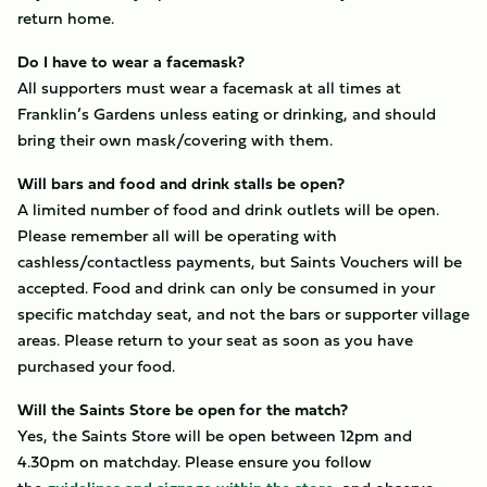
return home.
Do I have to wear a facemask?
All supporters must wear a facemask at all times at
Franklin’s Gardens unless eating or drinking, and should
bring their own mask/covering with them.
Will bars and food and drink stalls be open?
A limited number of food and drink outlets will be open.
Please remember all will be operating with
cashless/contactless payments, but Saints Vouchers will be
accepted. Food and drink can only be consumed in your
specific matchday seat, and not the bars or supporter village
areas. Please return to your seat as soon as you have
purchased your food.
Will the Saints Store be open for the match?
Yes, the Saints Store will be open between 12pm and
4.30pm on matchday. Please ensure you follow