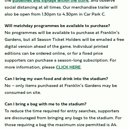
the
guidelines and signage within the store
, and observe
social distancing at all times. Our merchandise trailer will
also be open from 1.30pm to 4.30pm in Car Park C.
Will matchday programmes be available to purchase?
No programmes will be available to purchase at Franklin’s
Gardens, but all Season Ticket Holders will be emailed a free
digital version ahead of the game. Individual printed
editions can be ordered online, or for a fixed price
supporters can purchase a season-long subscription. For
more information, please
CLICK HERE
.
Can I bring my own food and drink into the stadium?
No – only items purchased at Franklin’s Gardens may be
consumed on site.
Can I bring a bag with me to the stadium?
To reduce the time required for entry searches, supporters
are discouraged from bringing any bags to the stadium. For
those requiring a bag the maximum size permitted is A4.