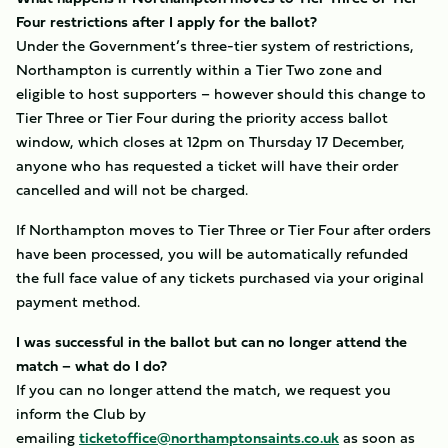
Four restrictions after I apply for the ballot?
Under the Government’s three-tier system of restrictions,
Northampton is currently within a Tier Two zone and
eligible to host supporters – however should this change to
Tier Three or Tier Four during the priority access ballot
window, which closes at 12pm on Thursday 17 December,
anyone who has requested a ticket will have their order
cancelled and will not be charged.
If Northampton moves to Tier Three or Tier Four after orders
have been processed, you will be automatically refunded
the full face value of any tickets purchased via your original
payment method.
I was successful in the ballot but can no longer attend the
match – what do I do?
If you can no longer attend the match, we request you
inform the Club by
emailing
ticketoffice@northamptonsaints.co.uk
as soon as