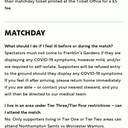
their matchday ticket printed at the Ticket Office for a £5
fee.
MATCHDAY
What should I do if I feel ill before or during the match?
Spectators must not come to Franklin’s Gardens if they are
displaying any COVID-19 symptoms, however mild, and/or
are required to self isolate. Supporters will be refused entry
to the ground should they display any COVID-19 symptoms.
If you feel ill after arriving, please return home immediately
if you are able – or contact your nearest steward, and you
will then be directed to our medical team.
I live in an area under Tier Three/Tier Four restrictions – can
I attend the match.
No. Only supporters living in Tier One or Tier Two areas can
attend Northampton Saints vs Worcester Warriors.