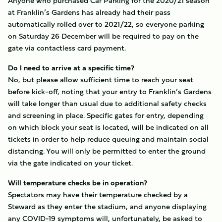
Anyone who purchased Car Parking for the 2020/21 season
at Franklin’s Gardens has already had their pass
automatically rolled over to 2021/22, so everyone parking
on Saturday 26 December will be required to pay on the
gate via contactless card payment.
Do I need to arrive at a specific time?
No, but please allow sufficient time to reach your seat
before kick-off, noting that your entry to Franklin’s Gardens
will take longer than usual due to additional safety checks
and screening in place. Specific gates for entry, depending
on which block your seat is located, will be indicated on all
tickets in order to help reduce queuing and maintain social
distancing. You will only be permitted to enter the ground
via the gate indicated on your ticket.
Will temperature checks be in operation?
Spectators may have their temperature checked by a
Steward as they enter the stadium, and anyone displaying
any COVID-19 symptoms will, unfortunately, be asked to