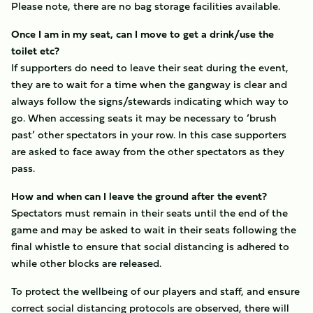
Please note, there are no bag storage facilities available.
Once I am in my seat, can I move to get a drink/use the
toilet etc?
If supporters do need to leave their seat during the event,
they are to wait for a time when the gangway is clear and
always follow the signs/stewards indicating which way to
go. When accessing seats it may be necessary to ‘brush
past’ other spectators in your row. In this case supporters
are asked to face away from the other spectators as they
pass.
How and when can I leave the ground after the event?
Spectators must remain in their seats until the end of the
game and may be asked to wait in their seats following the
final whistle to ensure that social distancing is adhered to
while other blocks are released.
To protect the wellbeing of our players and staff, and ensure
correct social distancing protocols are observed, there will