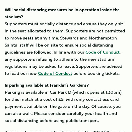
Will social distancing measures be in operation inside the
stadium?
Supporters must socially distance and ensure they only sit
in the seat allocated to them. Supporters are not permitted
to move seats at any time. Stewards and Northampton
Saints staff will be on site to ensure social distancing
guidelines are followed. In line with our
Code of Conduct
,
any supporters refusing to adhere to the new stadium
regulations may be asked to leave. Supporters are advised
to read our new
Code of Conduct
before booking tickets.
Is parking available at Franklin’s Gardens?
Parking is available in Car Park D (which opens at 1.30pm)
for this match at a cost of £5, with only contactless card
payment available on the gate on the day. Of course, you
can also walk. Please consider carefully your health and
social distancing before using public transport.