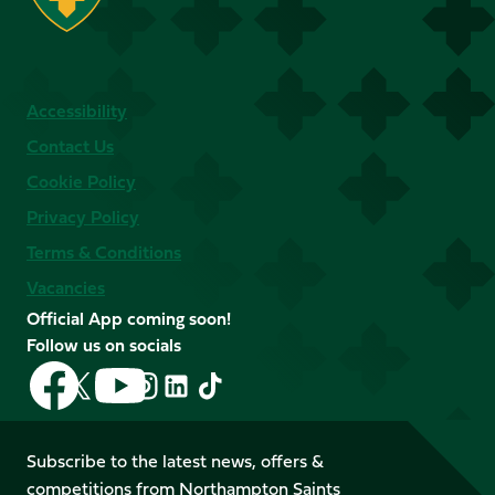
Accessibility
Contact Us
Cookie Policy
Privacy Policy
Terms & Conditions
Vacancies
Official App coming soon!
Follow us on socials
Follow
Follow
Follow
Follow
Follow
Follow
us
us
us
us
us
us
on
on
on
on
on
on
Facebook
YouTube
Subscribe to the latest news, offers &
X
Instagram
TikTok
LinkedIn
competitions from Northampton Saints
(Twitter)