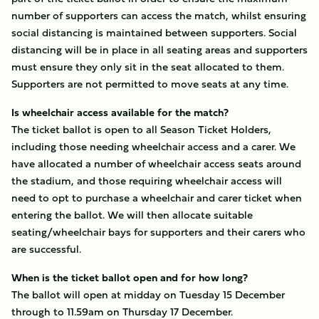
number of supporters can access the match, whilst ensuring
social distancing is maintained between supporters. Social
distancing will be in place in all seating areas and supporters
must ensure they only sit in the seat allocated to them.
Supporters are not permitted to move seats at any time.
Is wheelchair access available for the match?
The ticket ballot is open to all Season Ticket Holders,
including those needing wheelchair access and a carer. We
have allocated a number of wheelchair access seats around
the stadium, and those requiring wheelchair access will
need to opt to purchase a wheelchair and carer ticket when
entering the ballot. We will then allocate suitable
seating/wheelchair bays for supporters and their carers who
are successful.
When is the ticket ballot open and for how long?
The ballot will open at midday on Tuesday 15 December
through to 11.59am on Thursday 17 December.