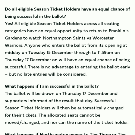
Do all eligible Season Ticket Holders have an equal chance of
being successful in the ballot?
Yes! All eligible Season Ticket Holders across all seating
categories have an equal opportunity to return to Franklin’s
Gardens to watch Northampton Saints vs Worcester
Warriors. Anyone who enters the ballot from its opening at
midday on Tuesday 15 December through to 11.59am on
Thursday 17 December on will have an equal chance of being
successful. There is no advantage to entering the ballot early
– but no late entries will be considered.
What happens if I am successful in the ballot?
The ballot will be drawn on Thursday 17 December and
supporters informed of the result that day. Successful
Season Ticket Holders will then be automatically charged
for their tickets. The allocated seats cannot be
moved/changed, and nor can the name of the ticket holder.
What happens if Northampton moves to Tier Three or Tier