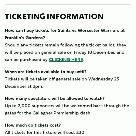
TICKETING INFORMATION
How can I buy tickets for Saints vs Worcester Warriors at
Franklin’s Gardens?
Should any tickets remain following the ticket ballot, they
will be placed on general sale on Friday 18 December, and
can be purchased by
CLICKING HERE
.
When are tickets available to buy until?
Tickets will be taken off general sale on Wednesday 23
December at 3pm.
How many spectators will be allowed to watch?
Up to 2,000 supporters will be welcomed back through the
gates for the Gallagher Premiership clash.
How much do tickets cost?
All tickets for this fixture will cost £30.