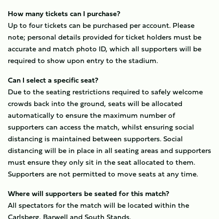
How many tickets can I purchase?
Up to four tickets can be purchased per account. Please
note; personal details provided for ticket holders must be
accurate and match photo ID, which all supporters will be
required to show upon entry to the stadium.
Can I select a specific seat?
Due to the seating restrictions required to safely welcome
crowds back into the ground, seats will be allocated
automatically to ensure the maximum number of
supporters can access the match, whilst ensuring social
distancing is maintained between supporters. Social
distancing will be in place in all seating areas and supporters
must ensure they only sit in the seat allocated to them.
Supporters are not permitted to move seats at any time.
Where will supporters be seated for this match?
All spectators for the match will be located within the
Carlsberg, Barwell and South Stands.