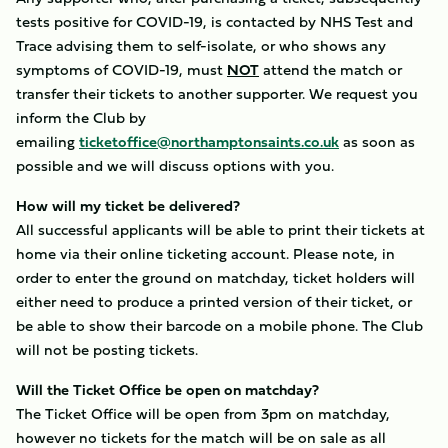
tests positive for COVID-19, is contacted by NHS Test and
Trace advising them to self-isolate, or who shows any
symptoms of COVID-19, must
NOT
attend the match or
transfer their tickets to another supporter. We request you
inform the Club by
emailing
ticketoffice@northamptonsaints.co.uk
as soon as
possible and we will discuss options with you.
How will my ticket be delivered?
All successful applicants will be able to print their tickets at
home via their online ticketing account. Please note, in
order to enter the ground on matchday, ticket holders will
either need to produce a printed version of their ticket, or
be able to show their barcode on a mobile phone. The Club
will not be posting tickets.
Will the Ticket Office be open on matchday?
The Ticket Office will be open from 3pm on matchday,
however no tickets for the match will be on sale as all