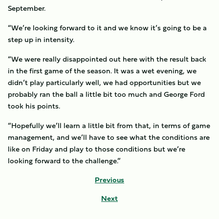
September.
“We’re looking forward to it and we know it’s going to be a
step up in intensity.
“We were really disappointed out here with the result back
in the first game of the season. It was a wet evening, we
didn’t play particularly well, we had opportunities but we
probably ran the ball a little bit too much and George Ford
took his points.
“Hopefully we’ll learn a little bit from that, in terms of game
management, and we’ll have to see what the conditions are
like on Friday and play to those conditions but we’re
looking forward to the challenge.”
Previous
Next