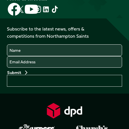
Follow
Follow
Follow
Follow
Follow
Follow
us
us
us
us
us
us
on
on
on
on
on
on
Facebook
YouTube
Subscribe to the latest news, offers &
X
Instagram
TikTok
LinkedIn
competitions from Northampton Saints
(Twitter)
Name
Email
Preferences