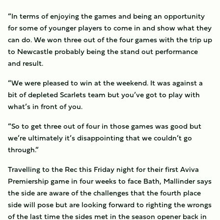
“In terms of enjoying the games and being an opportunity
for some of younger players to come in and show what they
can do. We won three out of the four games with the trip up
to Newcastle probably being the stand out performance
and result.
“We were pleased to win at the weekend. It was against a
bit of depleted Scarlets team but you’ve got to play with
what’s in front of you.
“So to get three out of four in those games was good but
we’re ultimately it’s disappointing that we couldn’t go
through.”
Travelling to the Rec this Friday night for their first Aviva
Premiership game in four weeks to face Bath, Mallinder says
the side are aware of the challenges that the fourth place
side will pose but are looking forward to righting the wrongs
of the last time the sides met in the season opener back in