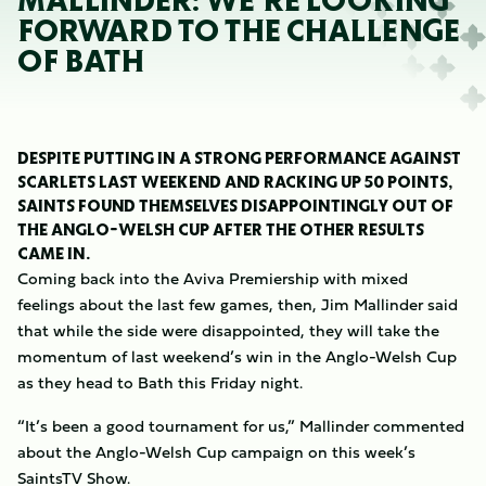
MALLINDER: WE’RE LOOKING
FORWARD TO THE CHALLENGE
OF BATH
DESPITE PUTTING IN A STRONG PERFORMANCE AGAINST
SCARLETS LAST WEEKEND AND RACKING UP 50 POINTS,
SAINTS FOUND THEMSELVES DISAPPOINTINGLY OUT OF
THE ANGLO-WELSH CUP AFTER THE OTHER RESULTS
CAME IN.
Coming back into the Aviva Premiership with mixed
feelings about the last few games, then, Jim Mallinder said
that while the side were disappointed, they will take the
momentum of last weekend’s win in the Anglo-Welsh Cup
as they head to Bath this Friday night.
“It’s been a good tournament for us,” Mallinder commented
about the Anglo-Welsh Cup campaign on this week’s
SaintsTV Show.