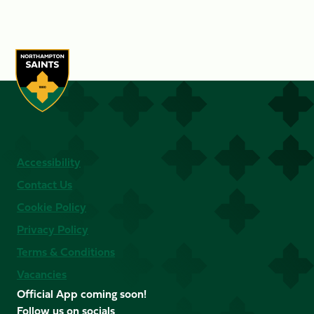
Accessibility
Contact Us
Cookie Policy
Privacy Policy
Terms & Conditions
Vacancies
Official App coming soon!
Follow us on socials