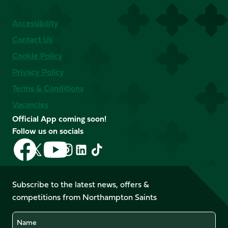
Accessibility
Contact Us
Cookie Policy
Privacy Policy
Terms & Conditions
Vacancies
Official App coming soon!
Follow us on socials
Follow
Follow
Follow
Follow
Follow
Follow
us
us
us
us
us
us
on
on
on
on
on
on
Facebook
YouTube
Subscribe to the latest news, offers &
X
Instagram
TikTok
LinkedIn
competitions from Northampton Saints
(Twitter)
Name