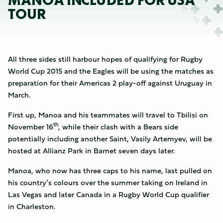
MANOA INCLUDED FOR USA
TOUR
All three sides still harbour hopes of qualifying for Rugby
World Cup 2015 and the Eagles will be using the matches as
preparation for their Americas 2 play-off against Uruguay in
March.
First up, Manoa and his teammates will travel to Tbilisi on
th
November 16
, while their clash with a Bears side
potentially including another Saint, Vasily Artemyev, will be
hosted at Allianz Park in Barnet seven days later.
Manoa, who now has three caps to his name, last pulled on
his country’s colours over the summer taking on Ireland in
Las Vegas and later Canada in a Rugby World Cup qualifier
in Charleston.