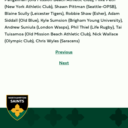
(New York Athletic Club), Shawn Pittman (Seattle-OPSB),
Blaine Scully (Leicester Tigers), Robbie Shaw (Esher), Adam
Siddall (Old Blue), Kyle Sumsion (Brigham Young University),
Andrew Suniula (London Wasps), Phil Thiel (Life Rugby), Tai
Tuisamoa (Old Mission Beach Athletic Club), Nick Wallace
(Olympic Club), Chris Wyles (Saracens)
Previous
Next