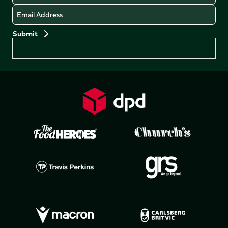
Email
Preferences