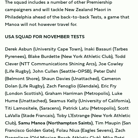
The squad includes a number of other Premiership
campaigners and will tackle New Zealand Maori in
Philadelphia ahead of the back-to-back Tests, a game that
Manoa will not however travel for.
USA SQUAD FOR NOVEMBER TESTS
Derek Asbun (University Cape Town), Inaki Basauri (Tarbes
Pyrenees), Blake Burdette (New York Athletic Club), Todd
Clever (NTT Communications Shining Arcs), Joe Cowley
(Life Rugby), John Cullen (Seattle-OPSB), Peter Dahl
(Belmont Shore), Shaun Davies (Unattached), Cameron
Dolan (Life Rugby), Zach Fenoglio (Glendale), Eric Fry
(London Scottish), Graham Harriman (Metropolis), Luke
Hume (Unattached), Seamus Kelly (University of California),
Titi Lamositele, (Saracens), Patrick Latu (Metropolis), Scott
LaValla (Stade Francais), Toby L'Estrange (New York Athletic
Club),
Samu Manoa (Northampton Saints)
,
Tim Maupin (San
Francisco Golden Gate), Folau Niua (Eagles Sevens), Zach
Pangelinan (Old Mission Beach Athletic Club), Mike Petri