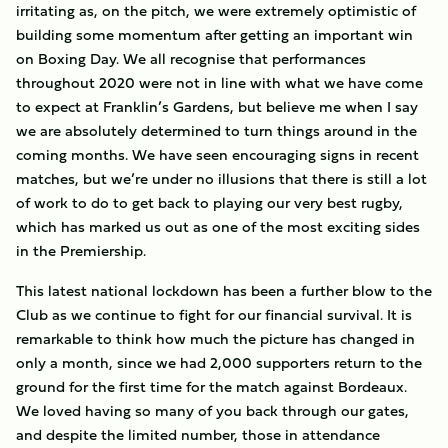
irritating as, on the pitch, we were extremely optimistic of
building some momentum after getting an important win
on Boxing Day. We all recognise that performances
throughout 2020 were not in line with what we have come
to expect at Franklin’s Gardens, but believe me when I say
we are absolutely determined to turn things around in the
coming months. We have seen encouraging signs in recent
matches, but we’re under no illusions that there is still a lot
of work to do to get back to playing our very best rugby,
which has marked us out as one of the most exciting sides
in the Premiership.
This latest national lockdown has been a further blow to the
Club as we continue to fight for our financial survival. It is
remarkable to think how much the picture has changed in
only a month, since we had 2,000 supporters return to the
ground for the first time for the match against Bordeaux.
We loved having so many of you back through our gates,
and despite the limited number, those in attendance