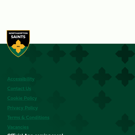
Accessibility
Contact Us
Cookie Policy
Privacy Policy
Terms & Conditions
Vacancies