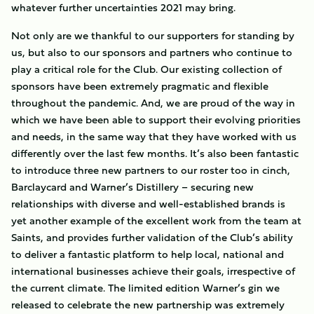
whatever further uncertainties 2021 may bring.
Not only are we thankful to our supporters for standing by
us, but also to our sponsors and partners who continue to
play a critical role for the Club. Our existing collection of
sponsors have been extremely pragmatic and flexible
throughout the pandemic. And, we are proud of the way in
which we have been able to support their evolving priorities
and needs, in the same way that they have worked with us
differently over the last few months. It’s also been fantastic
to introduce three new partners to our roster too in cinch,
Barclaycard and Warner’s Distillery – securing new
relationships with diverse and well-established brands is
yet another example of the excellent work from the team at
Saints, and provides further validation of the Club’s ability
to deliver a fantastic platform to help local, national and
international businesses achieve their goals, irrespective of
the current climate. The limited edition Warner’s gin we
released to celebrate the new partnership was extremely