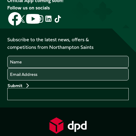
Official App coming soon!
Follow us on socials
Follow
Follow
Follow
Follow
Follow
Follow
us
us
us
us
us
us
on
on
on
on
on
on
Facebook
YouTube
Subscribe to the latest news, offers &
X
Instagram
TikTok
LinkedIn
competitions from Northampton Saints
(Twitter)
Name
Email
Preferences