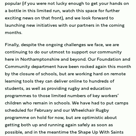
popular (if you were not lucky enough to get your hands on
a bottle in this limited run, watch this space for further
exciting news on that front), and we look forward to
launching new initiatives with our partners in the coming
months.
Finally, despite the ongoing challenges we face, we are
continuing to do our utmost to support our community
here in Northamptonshire and beyond. Our Foundation and
Community department have been rocked again this month
by the closure of schools, but are working hard on remote
learning tools they can deliver online to hundreds of
students, as well as providing rugby and education
programmes to those limited numbers of key workers’
children who remain in schools. We have had to put camps
scheduled for February and our Wheelchair Rugby
programme on hold for now, but are optimistic about
getting both up and running again safely as soon as
possible, and in the meantime the Shape Up With Saints