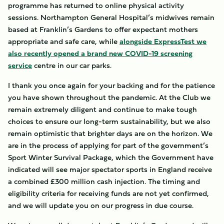
programme has returned to online physical activity
sessions. Northampton General Hospital’s midwives remain
based at Franklin’s Gardens to offer expectant mothers
appropriate and safe care, while
alongside ExpressTest we
also recently opened a brand new COVID-19 screening
service
centre in our car parks.
I thank you once again for your backing and for the patience
you have shown throughout the pandemic. At the Club we
remain extremely diligent and continue to make tough
choices to ensure our long-term sustainability, but we also
remain optimistic that brighter days are on the horizon. We
are in the process of applying for part of the government’s
Sport Winter Survival Package, which the Government have
indicated will see major spectator sports in England receive
a combined £300 million cash injection. The timing and
eligibility criteria for receiving funds are not yet confirmed,
and we will update you on our progress in due course.