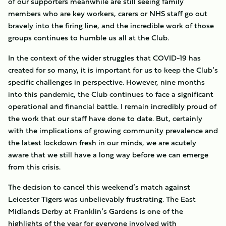
of our supporters meanwhile are still seeing family
members who are key workers, carers or NHS staff go out
bravely into the firing line, and the incredible work of those
groups continues to humble us all at the Club.
In the context of the wider struggles that COVID-19 has
created for so many, it is important for us to keep the Club’s
specific challenges in perspective. However, nine months
into this pandemic, the Club continues to face a significant
operational and financial battle. I remain incredibly proud of
the work that our staff have done to date. But, certainly
with the implications of growing community prevalence and
the latest lockdown fresh in our minds, we are acutely
aware that we still have a long way before we can emerge
from this crisis.
The decision to cancel this weekend’s match against
Leicester Tigers was unbelievably frustrating. The East
Midlands Derby at Franklin’s Gardens is one of the
highlights of the year for everyone involved with