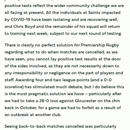
positive tests reflect the wider community challenge we are
all facing at present. All the individuals at Saints impacted
by COVID-19 have been isolating and are recovering well,
and Chris Boyd and the remainder of his squad will return
to training next week, subject to our next round of testing.
There is clearly no perfect solution for Premiership Rugby
regarding what to do when matches are cancelled; as we
have seen, you cannot lay positive test results at the door
of the sides involved, as they are not necessarily down to
any irresponsibility or negligence on the part of players and
staff. Awarding four and two league points (and a 0-0
scoreline) has stimulated much debate, but I do believe this
is the most pragmatic solution we have – particularly after
we had to take a 28-0 loss against Gloucester on the chin
back in October, for a game we had to forfeit as a result of
an outbreak at another club.
Seeing back-to-back matches cancelled was particularly