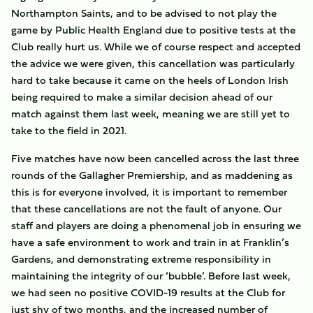
Northampton Saints, and to be advised to not play the
game by Public Health England due to positive tests at the
Club really hurt us. While we of course respect and accepted
the advice we were given, this cancellation was particularly
hard to take because it came on the heels of London Irish
being required to make a similar decision ahead of our
match against them last week, meaning we are still yet to
take to the field in 2021.
Five matches have now been cancelled across the last three
rounds of the Gallagher Premiership, and as maddening as
this is for everyone involved, it is important to remember
that these cancellations are not the fault of anyone. Our
staff and players are doing a phenomenal job in ensuring we
have a safe environment to work and train in at Franklin’s
Gardens, and demonstrating extreme responsibility in
maintaining the integrity of our ‘bubble’. Before last week,
we had seen no positive COVID-19 results at the Club for
just shy of two months, and the increased number of