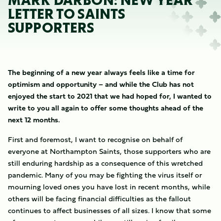
MARK DARBON: NEW YEAR
LETTER TO SAINTS
SUPPORTERS
The beginning of a new year always feels like a time for
optimism and opportunity – and while the Club has not
enjoyed the start to 2021 that we had hoped for, I wanted to
write to you all again to offer some thoughts ahead of the
next 12 months.
First and foremost, I want to recognise on behalf of
everyone at Northampton Saints, those supporters who are
still enduring hardship as a consequence of this wretched
pandemic. Many of you may be fighting the virus itself or
mourning loved ones you have lost in recent months, while
others will be facing financial difficulties as the fallout
continues to affect businesses of all sizes. I know that some