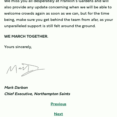
We miss you all desperately at Franklin’s Gardens and will
also provide any update concerning when we will be able to
welcome crowds again as soon as we can, but for the time
being, make sure you get behind the team from afar, as your
unparalleled support is still felt around the ground.
WE MARCH TOGETHER.
Yours sincerely,
Image
Mark Darbon
Chief Executive, Northampton Saints
Previous
Next