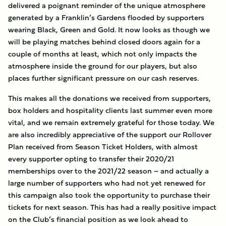
delivered a poignant reminder of the unique atmosphere
generated by a Franklin’s Gardens flooded by supporters
wearing Black, Green and Gold. It now looks as though we
will be playing matches behind closed doors again for a
couple of months at least, which not only impacts the
atmosphere inside the ground for our players, but also
places further significant pressure on our cash reserves.
This makes all the donations we received from supporters,
box holders and hospitality clients last summer even more
vital, and we remain extremely grateful for those today. We
are also incredibly appreciative of the support our Rollover
Plan received from Season Ticket Holders, with almost
every supporter opting to transfer their 2020/21
memberships over to the 2021/22 season – and actually a
large number of supporters who had not yet renewed for
this campaign also took the opportunity to purchase their
tickets for next season. This has had a really positive impact
on the Club’s financial position as we look ahead to