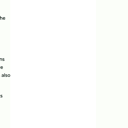
the
ns
re
 also
ks