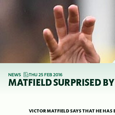
NEWS
THU 25 FEB 2016
MATFIELD SURPRISED B
VICTOR MATFIELD SAYS THAT HE HAS 