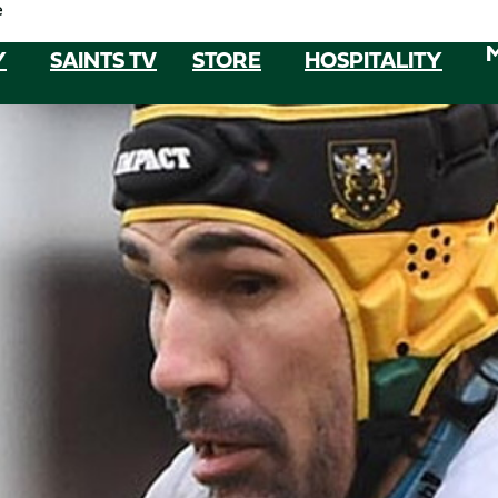
e
Y
SAINTS TV
STORE
HOSPITALITY