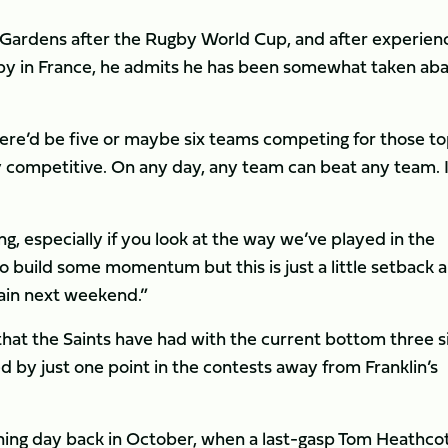
s Gardens after the Rugby World Cup, and after experien
by in France, he admits he has been somewhat taken ab
ere’d be five or maybe six teams competing for those t
ry competitive. On any day, any team can beat any team. I
g, especially if you look at the way we’ve played in the
o build some momentum but this is just a little setback 
gain next weekend.”
that the Saints have had with the current bottom three s
led by just one point in the contests away from Franklin’s
ening day back in October, when a last-gasp Tom Heathco