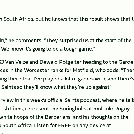
th South Africa, but he knows that this result shows that 
n,” he comments. “They surprised us at the start of the
 We know it’s going to be a tough game.”
s GJ Van Velze and Dewald Potgeiter heading to the Garde
faces in the Worcester ranks for Matfield, who adds: “The
ing there that I’ve played a lot of games with, and there’s
Saints so they’ll know what they’re up against.”
rview in this week’s official Saints podcast, where he tal
d Irish Lions, represent the Springboks at multiple Rugby
white hoops of the Barbarians, and his thoughts on the
 South Africa. Listen for FREE on any device at
by
.