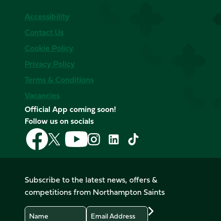
Accessibility
Contact Us
Cookie Policy
Privacy Policy
Terms & Conditions
Vacancies
Official App coming soon!
Follow us on socials
Follow
Follow
Follow
Follow
Follow
Follow
us
us
us
us
us
us
on
on
on
on
on
on
Facebook
YouTube
X
Instagram
TikTok
LinkedIn
Subscribe to the latest news, offers &
(Twitter)
competitions from Northampton Saints
Name
Email