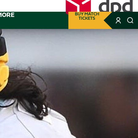
MORE
BUY MATCH
TICKETS