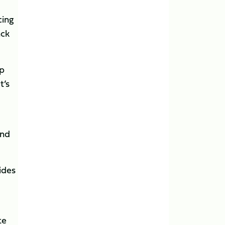
cing
ack
op
t’s
and
ides
te