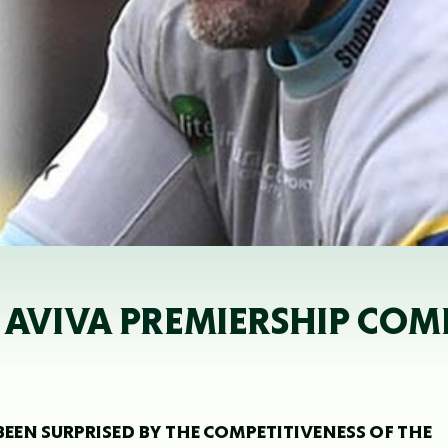
Y AVIVA PREMIERSHIP COM
BEEN SURPRISED BY THE COMPETITIVENESS OF THE