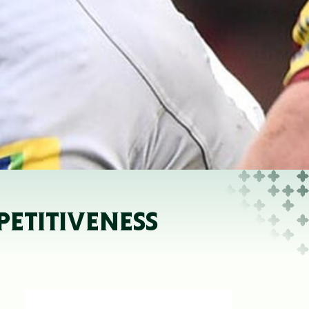
PETITIVENESS