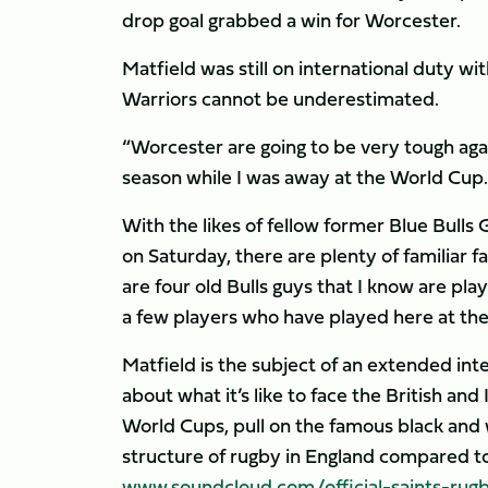
drop goal grabbed a win for Worcester.
Matfield was still on international duty wi
Warriors cannot be underestimated.
“Worcester are going to be very tough agai
season while I was away at the World Cup.
With the likes of fellow former Blue Bull
on Saturday, there are plenty of familiar 
are four old Bulls guys that I know are play
a few players who have played here at the 
Matfield is the subject of an extended inte
about what it’s like to face the British an
World Cups, pull on the famous black and 
structure of rugby in England compared to
www.soundcloud.com/official-saints-rug