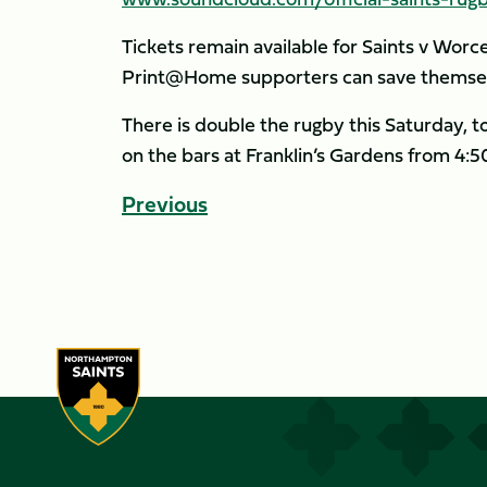
Tickets remain available for Saints v Worc
Print@Home supporters can save themsel
There is double the rugby this Saturday, 
on the bars at Franklin’s Gardens from 4:
Previous