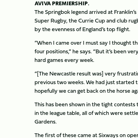
AVIVA PREMIERSHIP.
The Springbok legend arrived at Franklin’
Super Rugby, the Currie Cup and club rug
by the evenness of England’s top flight.
“When I came over I must say I thought th
four positions,” he says. “But it’s been ve
hard games every week.
“[The Newcastle result was] very frustratin
previous two weeks. We had just started t
hopefully we can get back on the horse a
This has been shown in the tight contests 
in the league table, all of which were sett
Gardens.
The first of these came at Sixways on op