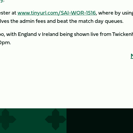
ester at
www.tinyurl.com/SAI-WOR-1516
, where by usin
ves the admin fees and beat the match day queues.
too, with England v Ireland being shown live from Twicke
50pm.