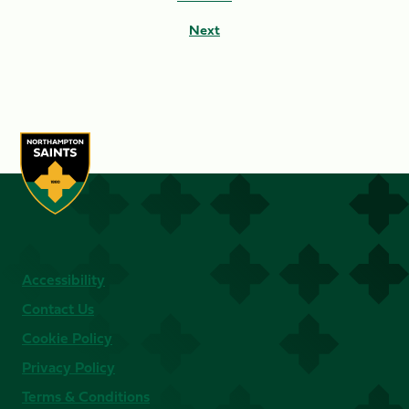
Next
Accessibility
Contact Us
Cookie Policy
Privacy Policy
Terms & Conditions