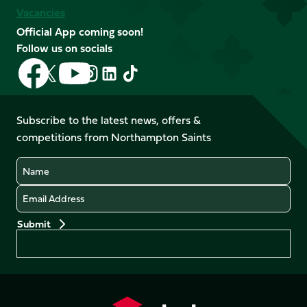
Vacancies
Official App coming soon!
Follow us on socials
Follow
Follow
Follow
Follow
Follow
Follow
us
us
us
us
us
us
on
on
on
on
on
on
Facebook
YouTube
Subscribe to the latest news, offers &
X
Instagram
TikTok
LinkedIn
competitions from Northampton Saints
(Twitter)
Name
Email
Preferences