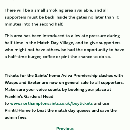
There will be a small smoking area available, and all
supporters must be back inside the gates no later than 10
minutes into the second half.
This area has been introduced to alleviate pressure during
half-time in the Match Day Village, and to give supporters
who might not have otherwise had the opportunity to have
a half-time burger, coffee or pint the chance to do so.
Tickets for the Saints' home Aviva Premiership clashes with
Wasps and Exeter are now on general sale to all supporters.
Make sure your voice counts by booking your place at
Franklin's Gardens! Head
to
www.northamptonsaints.co.uk/buytickets
and use
Print@Home to beat the match day queues and save the
admin fees.
Previous