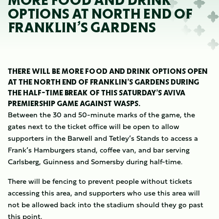
MORE FOOD AND DRINK
OPTIONS AT NORTH END OF
FRANKLIN’S GARDENS
THERE WILL BE MORE FOOD AND DRINK OPTIONS OPEN
AT THE NORTH END OF FRANKLIN’S GARDENS DURING
THE HALF-TIME BREAK OF THIS SATURDAY’S AVIVA
PREMIERSHIP GAME AGAINST WASPS.
Between the 30 and 50-minute marks of the game, the
gates next to the ticket office will be open to allow
supporters in the Barwell and Tetley’s Stands to access a
Frank’s Hamburgers stand, coffee van, and bar serving
Carlsberg, Guinness and Somersby during half-time.
There will be fencing to prevent people without tickets
accessing this area, and supporters who use this area will
not be allowed back into the stadium should they go past
this point.