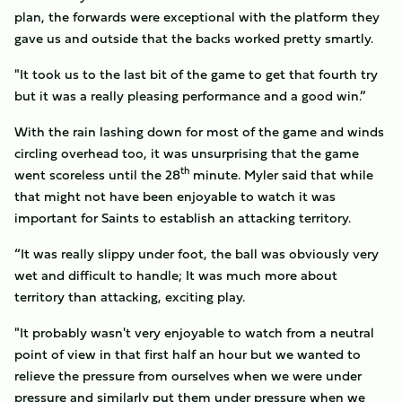
plan, the forwards were exceptional with the platform they
gave us and outside that the backs worked pretty smartly.
"It took us to the last bit of the game to get that fourth try
but it was a really pleasing performance and a good win.”
With the rain lashing down for most of the game and winds
circling overhead too, it was unsurprising that the game
th
went scoreless until the 28
minute. Myler said that while
that might not have been enjoyable to watch it was
important for Saints to establish an attacking territory.
“It was really slippy under foot, the ball was obviously very
wet and difficult to handle; It was much more about
territory than attacking, exciting play.
"It probably wasn't very enjoyable to watch from a neutral
point of view in that first half an hour but we wanted to
relieve the pressure from ourselves when we were under
pressure and similarly put them under pressure when we