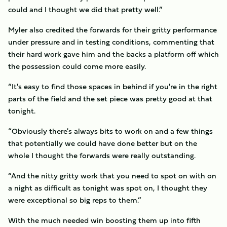
could and I thought we did that pretty well.”
Myler also credited the forwards for their gritty performance
under pressure and in testing conditions, commenting that
their hard work gave him and the backs a platform off which
the possession could come more easily.
“It's easy to find those spaces in behind if you're in the right
parts of the field and the set piece was pretty good at that
tonight.
“Obviously there's always bits to work on and a few things
that potentially we could have done better but on the
whole I thought the forwards were really outstanding.
“And the nitty gritty work that you need to spot on with on
a night as difficult as tonight was spot on, I thought they
were exceptional so big reps to them.”
With the much needed win boosting them up into fifth