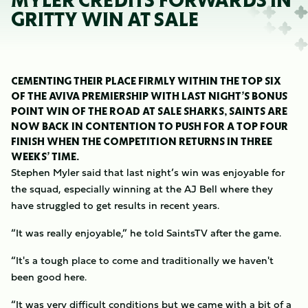
MYLER CREDITS FORWARDS IN
GRITTY WIN AT SALE
CEMENTING THEIR PLACE FIRMLY WITHIN THE TOP SIX
OF THE AVIVA PREMIERSHIP WITH LAST NIGHT’S BONUS
POINT WIN OF THE ROAD AT SALE SHARKS, SAINTS ARE
NOW BACK IN CONTENTION TO PUSH FOR A TOP FOUR
FINISH WHEN THE COMPETITION RETURNS IN THREE
WEEKS’ TIME.
Stephen Myler said that last night’s win was enjoyable for
the squad, especially winning at the AJ Bell where they
have struggled to get results in recent years.
“It was really enjoyable,” he told SaintsTV after the game.
“It's a tough place to come and traditionally we haven't
been good here.
“It was very difficult conditions but we came with a bit of a