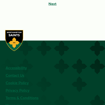
Next
Accessibility
Contact Us
Cookie Policy
Privacy Policy
Terms & Conditions