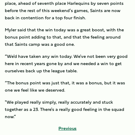
place, ahead of seventh place Harlequins by seven points
before the rest of this weekend’s games, Saints are now
back in contention for a top four finish.
Myler said that the win today was a great boost, with the
bonus point adding to that, and that the feeling around
that Saints camp was a good one.
“We'd have taken any win today. We've not been very good
here in recent years gone by and we needed a win to get
ourselves back up the league table.
“The bonus point was just that, it was a bonus, but it was
one we feel like we deserved.
"We played really simply, really accurately and stuck
together as a 23. There's a really good feeling in the squad
now.”
Previous