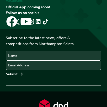
Vacancies
Official App coming soon!
Follow us on socials
Follow
Follow
Follow
Follow
Follow
Follow
us
us
us
us
us
us
on
on
on
on
on
on
Facebook
YouTube
Subscribe to the latest news, offers &
X
Instagram
TikTok
LinkedIn
competitions from Northampton Saints
(Twitter)
Name
Email
Preferences