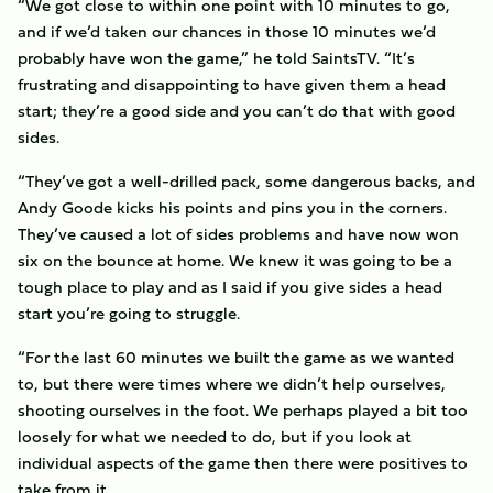
“We got close to within one point with 10 minutes to go,
and if we’d taken our chances in those 10 minutes we’d
probably have won the game,” he told SaintsTV. “It’s
frustrating and disappointing to have given them a head
start; they’re a good side and you can’t do that with good
sides.
“They’ve got a well-drilled pack, some dangerous backs, and
Andy Goode kicks his points and pins you in the corners.
They’ve caused a lot of sides problems and have now won
six on the bounce at home. We knew it was going to be a
tough place to play and as I said if you give sides a head
start you’re going to struggle.
“For the last 60 minutes we built the game as we wanted
to, but there were times where we didn’t help ourselves,
shooting ourselves in the foot. We perhaps played a bit too
loosely for what we needed to do, but if you look at
individual aspects of the game then there were positives to
take from it.