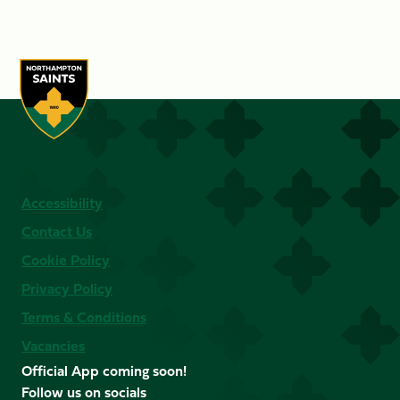
Accessibility
Contact Us
Cookie Policy
Privacy Policy
Terms & Conditions
Vacancies
Official App coming soon!
Follow us on socials