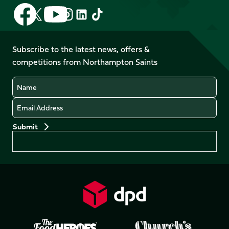
Follow
Follow
Follow
Follow
Follow
Follow
us
us
us
us
us
us
on
on
on
on
on
on
Facebook
YouTube
Subscribe to the latest news, offers &
X
Instagram
TikTok
LinkedIn
competitions from Northampton Saints
(Twitter)
Name
Email
Preferences