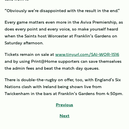
“Obviously we’re disappointed with the result in the end.”
Every game matters even more in the Aviva Premiership, as
does every point and every voice, so make yourself heard
when the Saints host Worcester at Franklin’s Gardens on
Saturday afternoon.
Tickets remain on sale at
www.tinyurl.com/SAI-WOR-1516
and by using Print@Home supporters can save themselves
the admin fees and beat the match day queues.
There is double-the-rugby on offer, too, with England’s Six
Nations clash with Ireland being shown live from
Twickenham in the bars at Franklin’s Gardens from 4:50pm.
Previous
Next