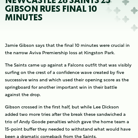
NEWCASTLE 26 SAINTS 25
GIBSON RUES FINAL 10
MINUTES
Jamie Gibson says that the final 10 minutes were crucial in
the narrow Aviva Premiership loss at Kingston Park.
The Saints came up against a Falcons outfit that was visibly
surfing on the crest of a confidence wave created by five
successive wins and which used their opening score as the
springboard for another important win in their battle
against the drop.
Gibson crossed in the first half, but while Lee Dickson
added two more tries after the break these sandwiched a
trio of Andy Goode penalties which gave the home team a
15-point buffer they needed to withstand what would have
been a dramatic comeback from the Saints.