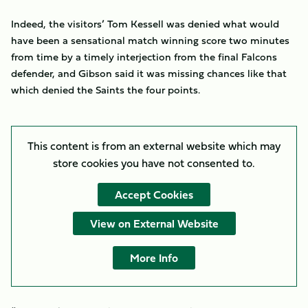
Indeed, the visitors’ Tom Kessell was denied what would
have been a sensational match winning score two minutes
from time by a timely interjection from the final Falcons
defender, and Gibson said it was missing chances like that
which denied the Saints the four points.
This content is from an external website which may
store
cookies you have not consented to.
Accept Cookies
View on External Website
More Info