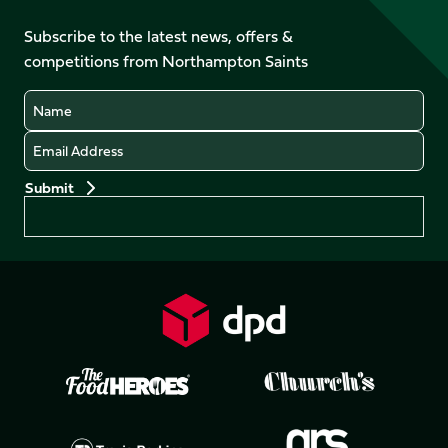
on
on
on
on
on
on
Facebook
YouTube
Subscribe to the latest news, offers &
X
Instagram
TikTok
LinkedIn
competitions from Northampton Saints
(Twitter)
Name
Email
Preferences