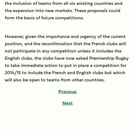
the inclusion of teams from all six existing countries and
the expansion into new markets. These proposals could
form the basis of future competitions.
However, given the importance and urgency of the current
position, and the reconfirmation that the French clubs will
not participate in any competition unless it includes the
English clubs, the clubs have now asked Premiership Rugby
to take immediate action to put in place a competition for
2014/15 to include the French and English clubs but which
will also be open to teams from other countries.
Previous
Next