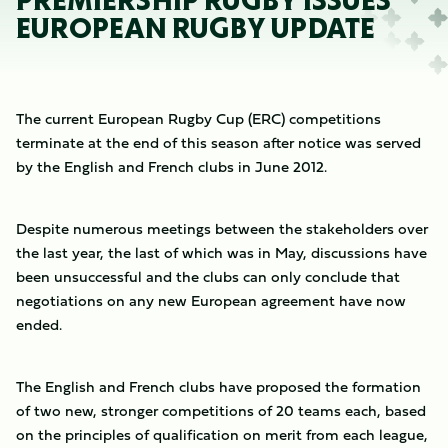
PREMIERSHIP RUGBY ISSUES
EUROPEAN RUGBY UPDATE
The current European Rugby Cup (ERC) competitions
terminate at the end of this season after notice was served
by the English and French clubs in June 2012.
Despite numerous meetings between the stakeholders over
the last year, the last of which was in May, discussions have
been unsuccessful and the clubs can only conclude that
negotiations on any new European agreement have now
ended.
The English and French clubs have proposed the formation
of two new, stronger competitions of 20 teams each, based
on the principles of qualification on merit from each league,