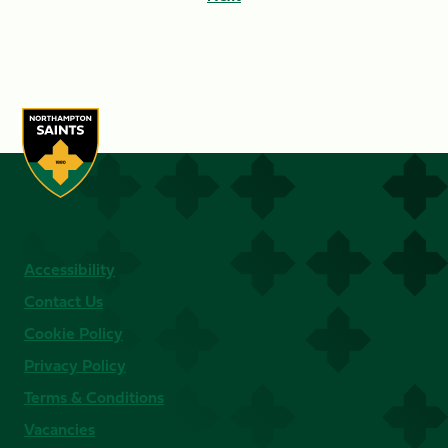
Accessibility
Contact Us
Cookie Policy
Privacy Policy
Terms & Conditions
Vacancies