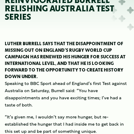
REINVIGORATED BURRELL
RELISHING AUSTRALIA TEST
SERIES
LUTHER BURRELL SAYS THAT THE DISAPPOINTMENT OF
MISSING OUT ON ENGLAND’S RUGBY WORLD CUP
CAMPAIGN HAS RENEWED HIS HUNGER FOR SUCCESS AT
INTERNATIONAL LEVEL, AND THAT HE IS LOOKING
FORWARD TO THE OPPORTUNITY TO CREATE HISTORY
DOWN UNDER.
Speaking to BBC Sport ahead of England’s first Test against
Australia on Saturday, Burrell said: “You have
disappointments and you have exciting times; I’ve had a
taste of both.
“It’s given me, I wouldn’t say more hunger, but re-
established the hunger that I had inside me to get back in
this set up and be part of something unique.