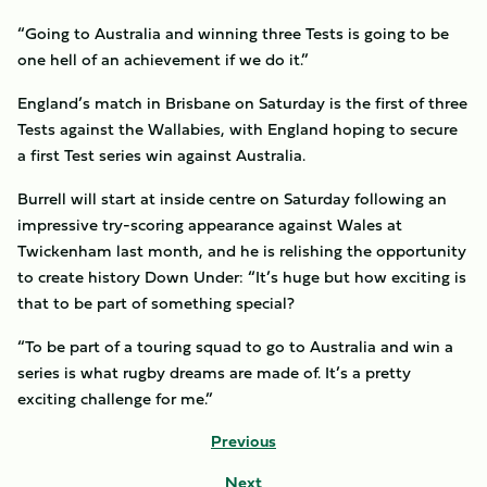
“Going to Australia and winning three Tests is going to be
one hell of an achievement if we do it.”
England’s match in Brisbane on Saturday is the first of three
Tests against the Wallabies, with England hoping to secure
a first Test series win against Australia.
Burrell will start at inside centre on Saturday following an
impressive try-scoring appearance against Wales at
Twickenham last month, and he is relishing the opportunity
to create history Down Under: “It’s huge but how exciting is
that to be part of something special?
“To be part of a touring squad to go to Australia and win a
series is what rugby dreams are made of. It’s a pretty
exciting challenge for me.”
Previous
Next