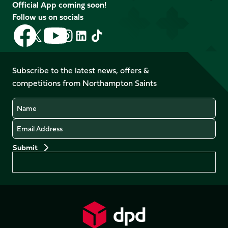
Official App coming soon!
Follow us on socials
Follow
Follow
Follow
Follow
Follow
Follow
us
us
us
us
us
us
on
on
on
on
on
on
Facebook
YouTube
Subscribe to the latest news, offers &
X
Instagram
TikTok
LinkedIn
competitions from Northampton Saints
(Twitter)
Name
Email
Preferences