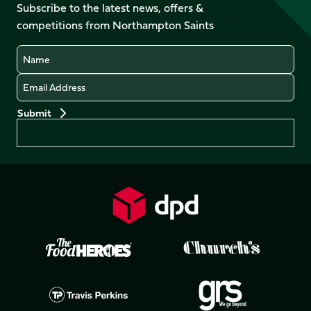
Facebook
YouTube
Subscribe to the latest news, offers &
X
Instagram
TikTok
LinkedIn
competitions from Northampton Saints
(Twitter)
Name
Email
Preferences