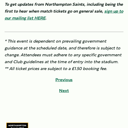
To get updates from Northampton Saints, including being the
first to hear when match tickets go on general sale,
sign up to
our mailing list
HERE
.
* This event is dependent on prevailing government
guidance at the scheduled date, and therefore is subject to
change. Attendees must adhere to any specific government
and Club guidelines at the time of entry into the stadium.
** All ticket prices are subject to a £1.50 booking fee.
Previous
Next