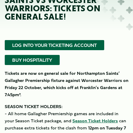
SAINTS VS WORCESTER
WARRIORS: TICKETS ON
GENERAL SALE!
LOG INTO YOUR TICKETING ACCOUNT
BUY HOSPITALITY
Tickets are now on general sale for Northampton Saints’
Gallagher Premiership fixture against Worcester Warriors on
Friday 22 October, which kicks off at Franklin’s Gardens at
7.45pm*.
SEASON TICKET HOLDERS:
- All home Gallagher Premiership games are included in
your Season Ticket package, and
Season Ticket Holders
can
purchase extra tickets for the clash from
12pm on Tuesday 7