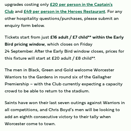
upgrades costing only
£20 per person in the Captain's
Club
and
£49 per person in the Heroes Restaurant
. For any
other hospitality questions/purchases, please submit an
enquiry form below.
Tickets start from just
£16 adult / £7 child** within the Early
Bird pricing window
, which closes on Friday
24 September. After the Early Bird window closes, prices for
this fixture will start at £20 adult / £8 child**.
The men in Black, Green and Gold welcome Worcester
Warriors to the Gardens in round six of the Gallagher
Premiership – with the Club currently expecting a capacity
crowd to be able to return to the stadium.
Saints have won their last seven outings against Warriors in
all competitions, and Chris Boyd’s men will be looking to
add an eighth consecutive victory to their tally when
Worcester come to town.