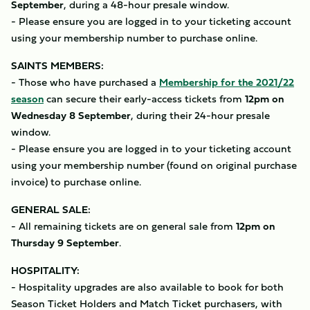
September
, during a 48-hour presale window.
- Please ensure you are logged in to your ticketing account
using your membership number to purchase online.
SAINTS MEMBERS:
- Those who have purchased a
Membership for the 2021/22
season
can secure their early-access tickets from
12pm on
Wednesday 8 September
, during their 24-hour presale
window.
- Please ensure you are logged in to your ticketing account
using your membership number (found on original purchase
invoice) to purchase online.
GENERAL SALE:
- All remaining tickets are on general sale from
12pm on
Thursday 9 September
.
HOSPITALITY:
- Hospitality upgrades are also available to book for both
Season Ticket Holders and Match Ticket purchasers, with