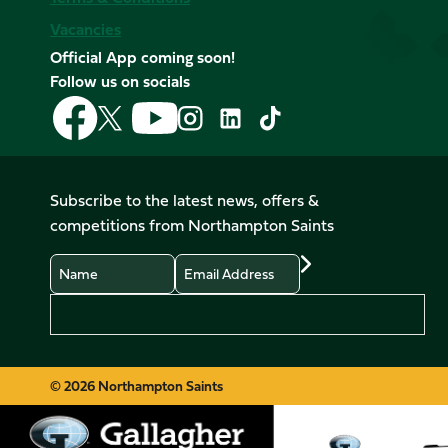
Vacancies
Official App coming soon!
Follow us on socials
Follow
Follow
Follow
Follow
Follow
Follow
us
us
us
us
us
us
on
on
on
on
on
on
Facebook
YouTube
X
Instagram
TikTok
LinkedIn
Subscribe to the latest news, offers &
(Twitter)
competitions from Northampton Saints
Name
Email
Preferences
© 2026 Northampton Saints