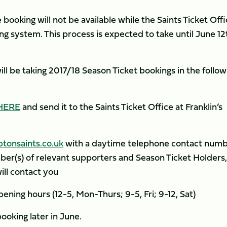
 booking will not be available while the Saints Ticket Off
g system. This process is expected to take until June 12
ill be taking 2017/18 Season Ticket bookings in the follow
HERE
and send it to the Saints Ticket Office at Franklin’s
tonsaints.co.uk
with a daytime telephone contact num
er(s) of relevant supporters and Season Ticket Holders
ll contact you
ening hours (12-5, Mon-Thurs; 9-5, Fri; 9-12, Sat)
booking later in June.