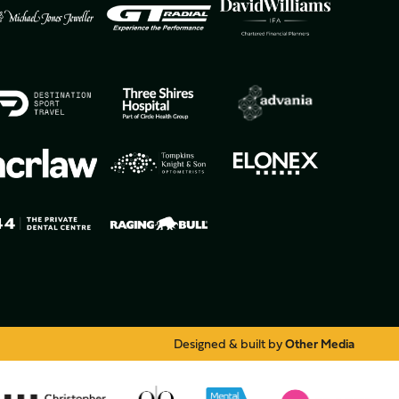
Designed & built by
Other Media