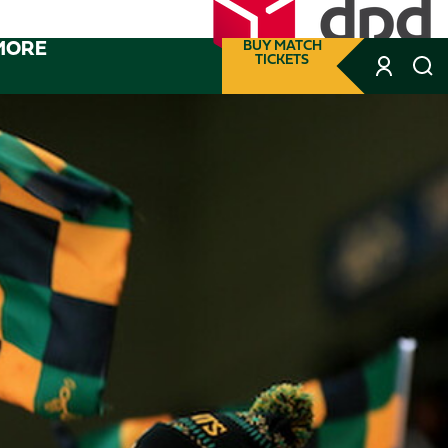
MORE
BUY MATCH
TICKETS