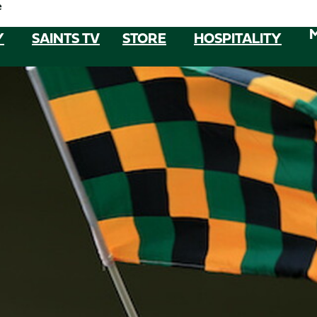
e
Y
SAINTS TV
STORE
HOSPITALITY