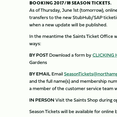
BOOKING 2017/18 SEASON TICKETS.
As of Thursday, June 1st (tomorrow), online
transfers to the new StubHub/SAP ticketin
when a new update will be published.
In the meantime the Saints Ticket Office w
ways:
BY POST
Download a form by
CLICKING 
Gardens
BY EMAIL
Email
SeasonTickets@northamp
and the full name(s) and membership numb
a member of the customer service team wi
IN PERSON
Visit the Saints Shop during op
Season Tickets will be available for online 