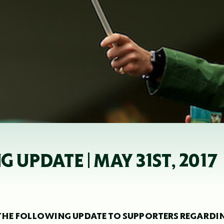
 UPDATE | MAY 31ST, 2017
HE FOLLOWING UPDATE TO SUPPORTERS REGARDI