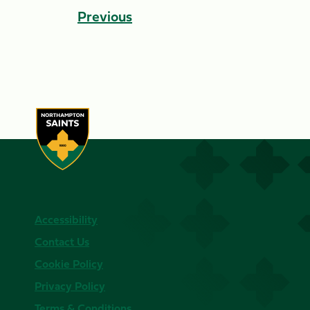
Previous
Accessibility
Contact Us
Cookie Policy
Privacy Policy
Terms & Conditions