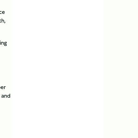
ice
th,
ing
ber
, and