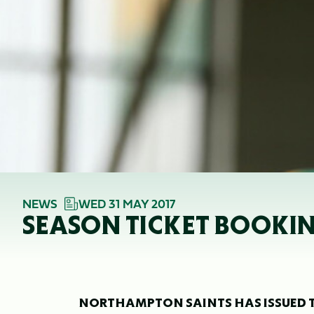
NEWS
WED 31 MAY 2017
SEASON TICKET BOOKING
NORTHAMPTON SAINTS HAS ISSUED T