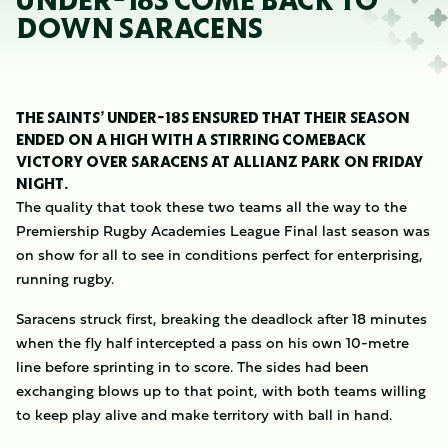
UNDER-18S COME BACK TO
DOWN SARACENS
THE SAINTS’ UNDER-18S ENSURED THAT THEIR SEASON
ENDED ON A HIGH WITH A STIRRING COMEBACK
VICTORY OVER SARACENS AT ALLIANZ PARK ON FRIDAY
NIGHT.
The quality that took these two teams all the way to the
Premiership Rugby Academies League Final last season was
on show for all to see in conditions perfect for enterprising,
running rugby.
Saracens struck first, breaking the deadlock after 18 minutes
when the fly half intercepted a pass on his own 10-metre
line before sprinting in to score. The sides had been
exchanging blows up to that point, with both teams willing
to keep play alive and make territory with ball in hand.