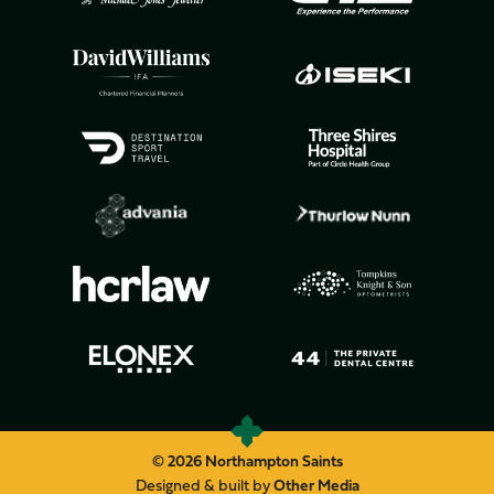
© 2026 Northampton Saints
Designed & built by
Other Media