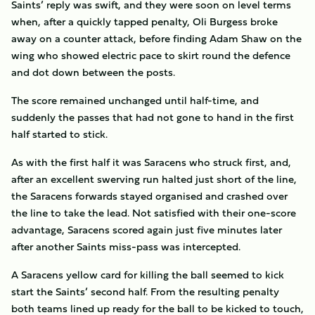
Saints’ reply was swift, and they were soon on level terms
when, after a quickly tapped penalty, Oli Burgess broke
away on a counter attack, before finding Adam Shaw on the
wing who showed electric pace to skirt round the defence
and dot down between the posts.
The score remained unchanged until half-time, and
suddenly the passes that had not gone to hand in the first
half started to stick.
As with the first half it was Saracens who struck first, and,
after an excellent swerving run halted just short of the line,
the Saracens forwards stayed organised and crashed over
the line to take the lead. Not satisfied with their one-score
advantage, Saracens scored again just five minutes later
after another Saints miss-pass was intercepted.
A Saracens yellow card for killing the ball seemed to kick
start the Saints’ second half. From the resulting penalty
both teams lined up ready for the ball to be kicked to touch,