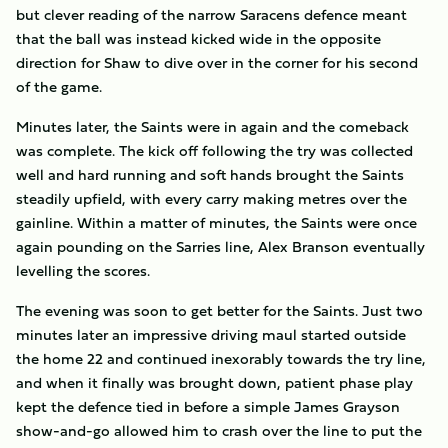
but clever reading of the narrow Saracens defence meant
that the ball was instead kicked wide in the opposite
direction for Shaw to dive over in the corner for his second
of the game.
Minutes later, the Saints were in again and the comeback
was complete. The kick off following the try was collected
well and hard running and soft hands brought the Saints
steadily upfield, with every carry making metres over the
gainline. Within a matter of minutes, the Saints were once
again pounding on the Sarries line, Alex Branson eventually
levelling the scores.
The evening was soon to get better for the Saints. Just two
minutes later an impressive driving maul started outside
the home 22 and continued inexorably towards the try line,
and when it finally was brought down, patient phase play
kept the defence tied in before a simple James Grayson
show-and-go allowed him to crash over the line to put the