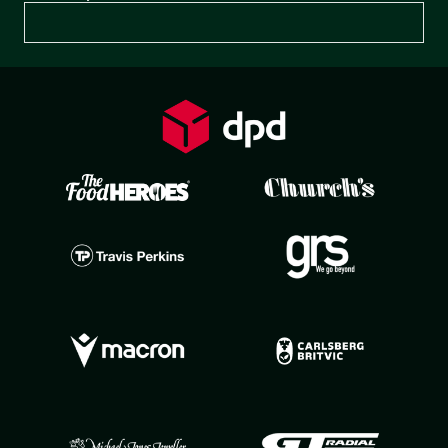
Preferences