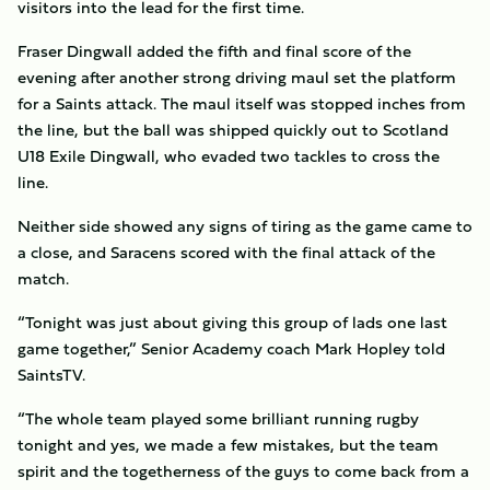
visitors into the lead for the first time.
Fraser Dingwall added the fifth and final score of the
evening after another strong driving maul set the platform
for a Saints attack. The maul itself was stopped inches from
the line, but the ball was shipped quickly out to Scotland
U18 Exile Dingwall, who evaded two tackles to cross the
line.
Neither side showed any signs of tiring as the game came to
a close, and Saracens scored with the final attack of the
match.
“Tonight was just about giving this group of lads one last
game together,” Senior Academy coach Mark Hopley told
SaintsTV.
“The whole team played some brilliant running rugby
tonight and yes, we made a few mistakes, but the team
spirit and the togetherness of the guys to come back from a