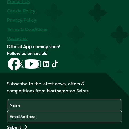
Contact Us
Cookie Policy
Privacy Policy
Terms & Conditions
Vacancies
Official App coming soon!
Follow us on socials
Follow
Follow
Follow
Follow
Follow
Follow
us
us
us
us
us
us
on
on
on
on
on
on
Facebook
YouTube
Subscribe to the latest news, offers &
X
Instagram
TikTok
LinkedIn
competitions from Northampton Saints
(Twitter)
Name
Email