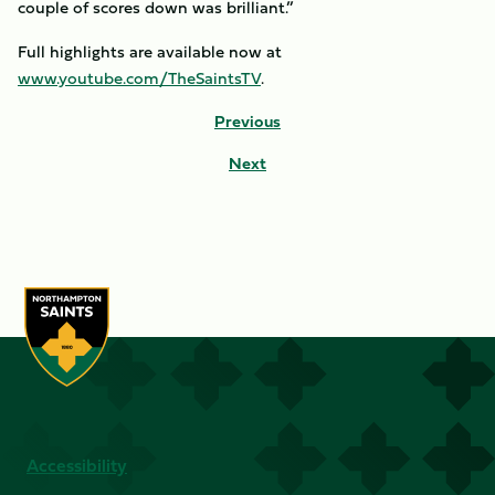
couple of scores down was brilliant.”
Full highlights are available now at
www.youtube.com/TheSaintsTV
.
Previous
Next
Accessibility