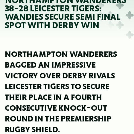
NORTHAMPTON WANDERERS
38-28 LEICESTER TIGERS:
WANDIES SECURE SEMI FINAL
SPOT WITH DERBY WIN
NORTHAMPTON WANDERERS
BAGGED AN IMPRESSIVE
VICTORY OVER DERBY RIVALS
LEICESTER TIGERS TO SECURE
THEIR PLACE IN A FOURTH
CONSECUTIVE KNOCK-OUT
ROUND IN THE PREMIERSHIP
RUGBY SHIELD.