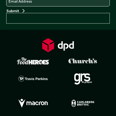
Preferences