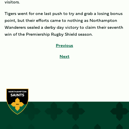
visitors.
Tigers went for one last push to try and grab a losing bonus
point, but their efforts came to nothing as Northampton
Wanderers sealed a derby day victory to claim their seventh
win of the Premiership Rugby Shield season.
Previous
Next