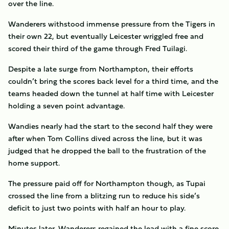
over the line.
Wanderers withstood immense pressure from the Tigers in
their own 22, but eventually Leicester wriggled free and
scored their third of the game through Fred Tuilagi.
Despite a late surge from Northampton, their efforts
couldn’t bring the scores back level for a third time, and the
teams headed down the tunnel at half time with Leicester
holding a seven point advantage.
Wandies nearly had the start to the second half they were
after when Tom Collins dived across the line, but it was
judged that he dropped the ball to the frustration of the
home support.
The pressure paid off for Northampton though, as Tupai
crossed the line from a blitzing run to reduce his side’s
deficit to just two points with half an hour to play.
Minutes later, Wanderers regained the lead with a fine score