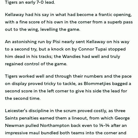
Tigers an early 7-0 lead.
Kellaway had his say in what had become a frantic opening,
with a fine score of his own in the corner from a superb pass
out to the wing, levelling the game.
An astonishing run by Pisi nearly sent Kellaway on his way
to a second try, but a knock on by Connor Tupai stopped
him dead in his tracks; the Wandies had well and truly
regained control of the game.
Tigers worked well and through their numbers and the pace
on display proved tricky to tackle, as Blommetjies bagged a
second score in the left corner to give his side the lead for
the second time.
Leicester’s discipline in the scrum proved costly, as three
Saints penalties earned them a lineout, from which George
Newman pulled Northampton back even to 14-14 after an
impressive maul bundled both teams into the corner and