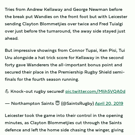
Tries from Andrew Kellaway and George Newman before
the break put Wandies on the front foot but with Leicester
sending Clayton Blommetjies over twice and Fred Tuialgi
over just before the turnaround, the away side stayed just
ahead.
But impressive showings from Connor Tupai, Ken Pisi, Tui
Uru alongside a hat trick score for Kellaway in the second
forty gave Wanderers the all-important bonus point and
secured their place in the Premiership Rugby Shield semi-
finals for the fourth season running.
💪 Knock-out rugby secured!
pic.twitter.com/MIjh5VQA0d
— Northampton Saints 😇 (@SaintsRugby)
April 20, 2019
Leicester took the game into their control in the opening
minutes, as Clayton Blommetjies cut through the Saints
defence and left the home side chasing the winger, giving