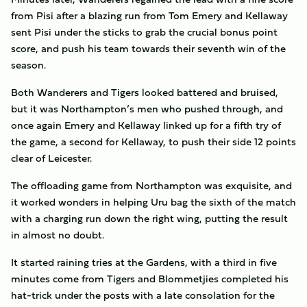
from Pisi after a blazing run from Tom Emery and Kellaway
sent Pisi under the sticks to grab the crucial bonus point
score, and push his team towards their seventh win of the
season.
Both Wanderers and Tigers looked battered and bruised,
but it was Northampton’s men who pushed through, and
once again Emery and Kellaway linked up for a fifth try of
the game, a second for Kellaway, to push their side 12 points
clear of Leicester.
The offloading game from Northampton was exquisite, and
it worked wonders in helping Uru bag the sixth of the match
with a charging run down the right wing, putting the result
in almost no doubt.
It started raining tries at the Gardens, with a third in five
minutes come from Tigers and Blommetjies completed his
hat-trick under the posts with a late consolation for the