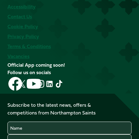
Accessibility
Contact Us
Cookie Policy
Privacy Policy
Terms & Conditions
Vacancies
Official App coming soon!
Follow us on socials
Follow
Follow
Follow
Follow
Follow
Follow
us
us
us
us
us
us
on
on
on
on
on
on
Facebook
YouTube
Subscribe to the latest news, offers &
X
Instagram
TikTok
LinkedIn
competitions from Northampton Saints
(Twitter)
Name
Email