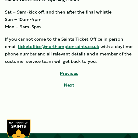
Sat – 9am-kick off, and then after the final whistle
Sun – 10am-4pm
Mon – 9am-5pm
If you cannot come to the Saints Ticket Office in person
email
ticketoffice@northamptonsaints.co.uk
with a daytime
phone number and all relevant details and a member of the
customer service team will get back to you.
Previous
Next