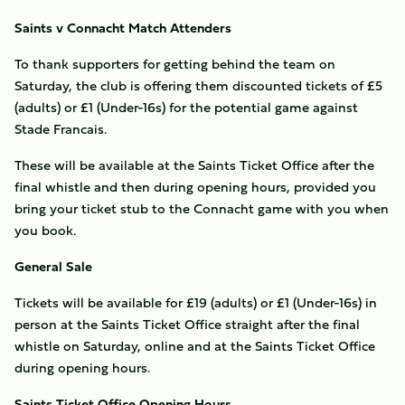
Saints v Connacht Match Attenders
To thank supporters for getting behind the team on
Saturday, the club is offering them discounted tickets of £5
(adults) or £1 (Under-16s) for the potential game against
Stade Francais.
These will be available at the Saints Ticket Office after the
final whistle and then during opening hours, provided you
bring your ticket stub to the Connacht game with you when
you book.
General Sale
Tickets will be available for £19 (adults) or £1 (Under-16s) in
person at the Saints Ticket Office straight after the final
whistle on Saturday, online and at the Saints Ticket Office
during opening hours.
Saints Ticket Office Opening Hours