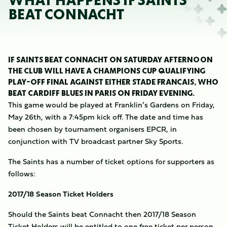
WHAT HAPPENS IF SAINTS
BEAT CONNACHT
IF SAINTS BEAT CONNACHT ON SATURDAY AFTERNOON
THE CLUB WILL HAVE A CHAMPIONS CUP QUALIFYING
PLAY-OFF FINAL AGAINST EITHER STADE FRANCAIS, WHO
BEAT CARDIFF BLUES IN PARIS ON FRIDAY EVENING.
This game would be played at Franklin’s Gardens on Friday,
May 26th, with a 7:45pm kick off. The date and time has
been chosen by tournament organisers EPCR, in
conjunction with TV broadcast partner Sky Sports.
The Saints has a number of ticket options for supporters as
follows:
2017/18 Season Ticket Holders
Should the Saints beat Connacht then 2017/18 Season
Ticket Holders will be entitled to one free ticket per person.