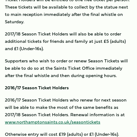
These tickets will be available to collect by the statue next
to main reception immediately after the final whistle on
Saturday.
2017/18 Season Ticket Holders will also be able to order
additional tickets for friends and family at just £5 (adults)
and £1 (Under-16s).
Supporters who wish to order or renew Season Tickets will
be able to do so at the Saints Ticket Office immediately
after the final whistle and then during opening hours.
2016/17 Season Ticket Holders
2016/17 Season Ticket Holders who renew for next season
will be able to make the most of the same benefits as
2017/18 Season Ticket Holders. Renewal information is at
www.northamptonsaints.co.uk/seasontickets
Otherwise entry will cost £19 (adults) or £1 (Under-16s).