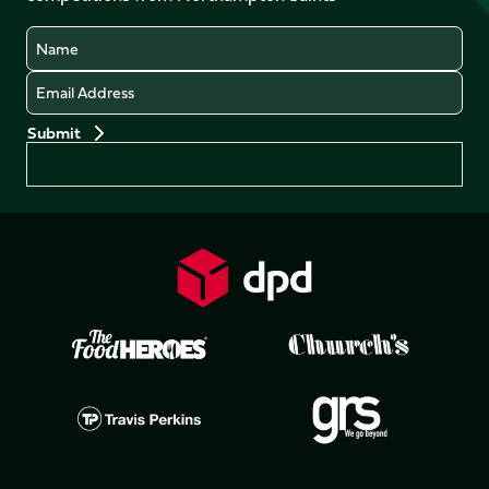
Name
Email
Preferences