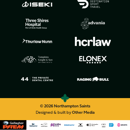
© 2026 Northampton Saints
Designed & built by
Other Media