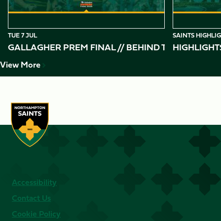
TUE 7 JUL
SAINTS HIGHLI
GALLAGHER PREM FINAL // BEHIND THE SCENES 
HIGHLIGHT
View More
Accessibility
Contact Us
Cookie Policy