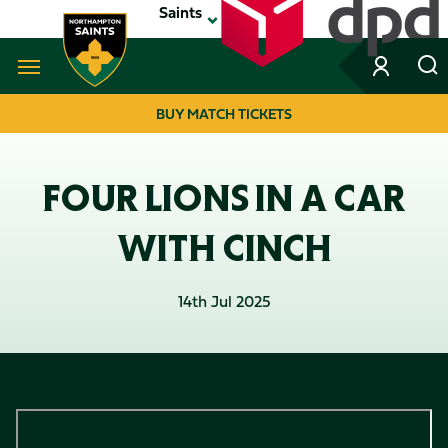
Skip
Saints
to
main
content
Navigate to homepage
BUY MATCH TICKETS
MEGA
NAVIGATION
FOUR LIONS IN A CAR
WITH CINCH
14th Jul 2025