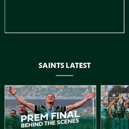
SAINTS LATEST
Item
Gallagher PREM Final // Behind the Scenes with Saints
Highlights //
1
of
10