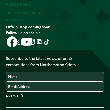
Privacy Policy
Terms & Conditions
Vacancies
Official App coming soon!
Follow us on socials
Follow
Follow
Follow
Follow
Follow
Follow
us
us
us
us
us
us
on
on
on
on
on
on
Facebook
YouTube
Subscribe to the latest news, offers &
X
Instagram
TikTok
LinkedIn
competitions from Northampton Saints
(Twitter)
Name
Email
Preferences