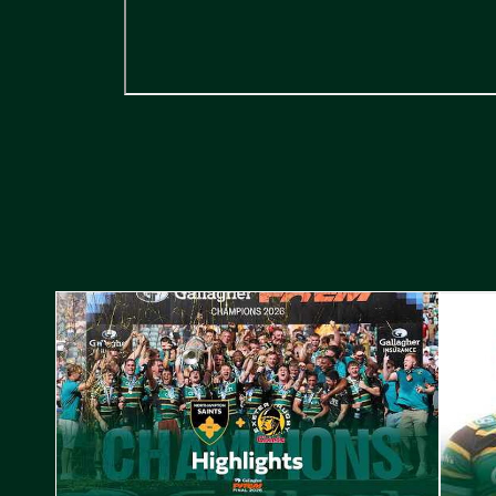
Highlights // Gallagher PREM Final
Play-Of