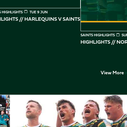
S HIGHLIGHTS
TUE 9 JUN
LIGHTS // HARLEQUINS V SAINTS
SAINTS HIGHLIGHTS
SU
HIGHLIGHTS // N
View More
Play-Off Highlights // Saints v Leicester Tigers