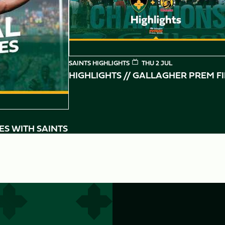
SAINTS HIGHLIGHTS
THU 2 JUL
HIGHLIGHTS // GALLAGHER PREM F
ES WITH SAINTS