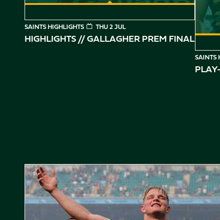
SAINTS HIGHLIGHTS
THU 2 JUL
HIGHLIGHTS // GALLAGHER PREM FINAL
SAINTS 
PLAY-
Gallagher PREM Final // Behind the Scenes with Saints