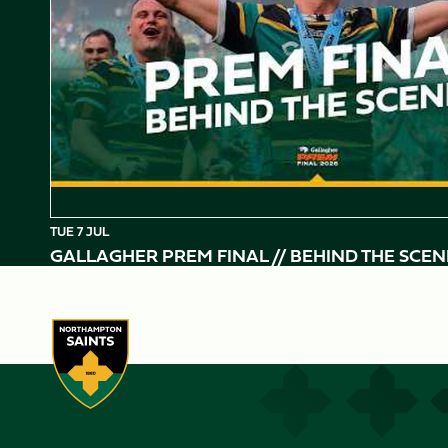
TUE 7 JUL
GALLAGHER PREM FINAL // BEHIND THE SCEN