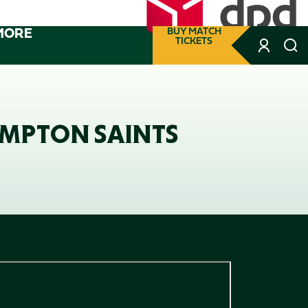
MORE
BUY MATCH
TICKETS
AMPTON SAINTS