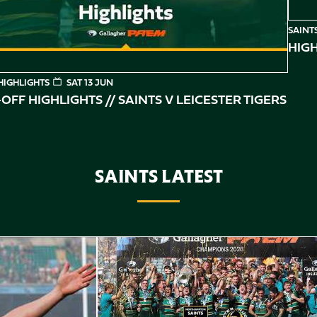
SAINT
HIGH
HIGHLIGHTS
SAT 13 JUN
OFF HIGHLIGHTS // SAINTS V LEICESTER TIGERS
SAINTS LATEST
Highlights // Gallagher PREM Final