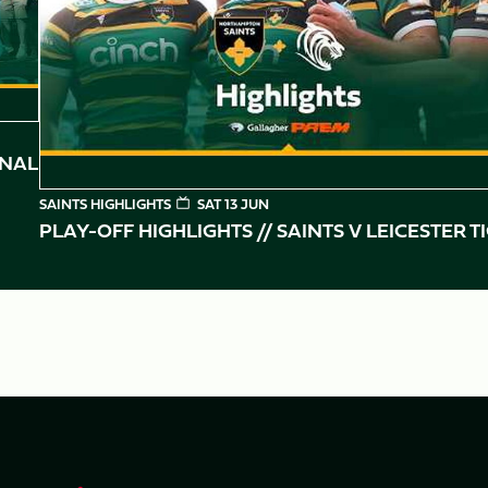
INAL
SAINTS HIGHLIGHTS
SAT 13 JUN
PLAY-OFF HIGHLIGHTS // SAINTS V LEICESTER T