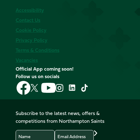
Accessibility
Contact Us
Cookie Policy
Privacy Policy
Terms & Conditions
Vacancies
Official App coming soon!
Follow us on socials
Follow
Follow
Follow
Follow
Follow
Follow
us
us
us
us
us
us
on
on
on
on
on
on
Facebook
YouTube
X
Instagram
TikTok
LinkedIn
Subscribe to the latest news, offers &
(Twitter)
competitions from Northampton Saints
Name
Email