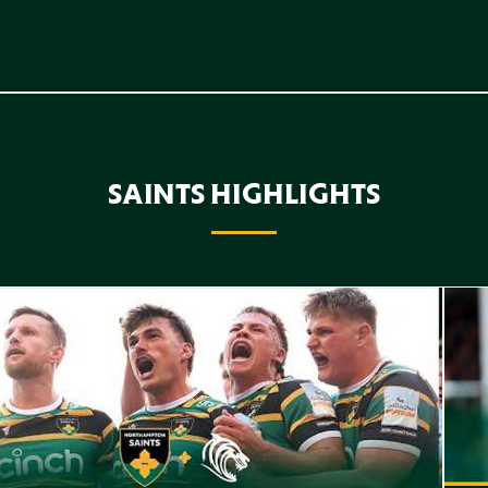
SAINTS HIGHLIGHTS
f Highlights // Saints v Leicester Tigers
Highl