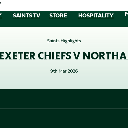
e
Y
SAINTS TV
STORE
HOSPITALITY
Saints Highlights
/ EXETER CHIEFS V NORTH
9th Mar 2026