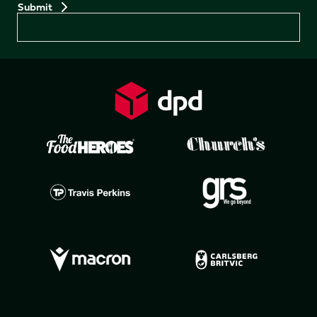
Preferences