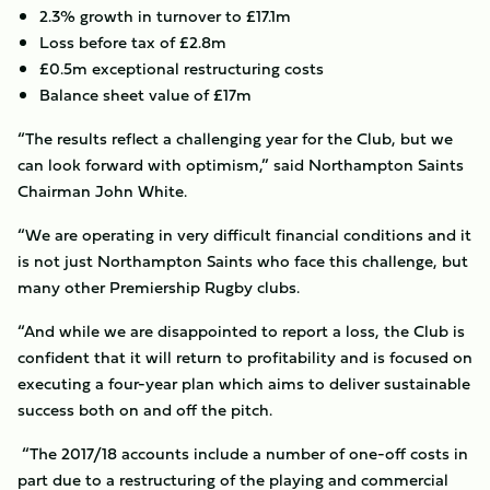
2.3% growth in turnover to £17.1m
Loss before tax of £2.8m
£0.5m exceptional restructuring costs
Balance sheet value of £17m
“The results reflect a challenging year for the Club, but we
can look forward with optimism,” said Northampton Saints
Chairman John White.
“We are operating in very difficult financial conditions and it
is not just Northampton Saints who face this challenge, but
many other Premiership Rugby clubs.
“And while we are disappointed to report a loss, the Club is
confident that it will return to profitability and is focused on
executing a four-year plan which aims to deliver sustainable
success both on and off the pitch.
“The 2017/18 accounts include a number of one-off costs in
part due to a restructuring of the playing and commercial